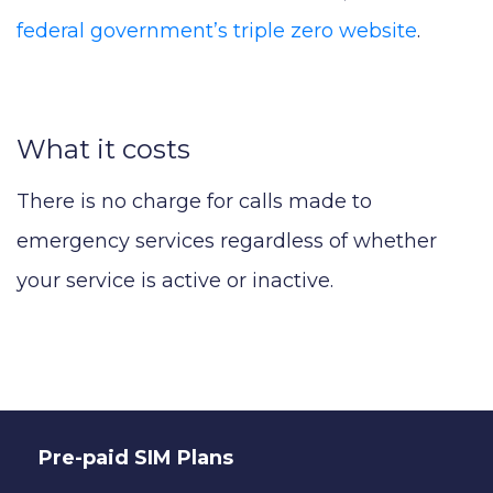
federal government’s triple zero website
.
What it costs
There is no charge for calls made to
emergency services regardless of whether
your service is active or inactive.
Pre-paid SIM Plans