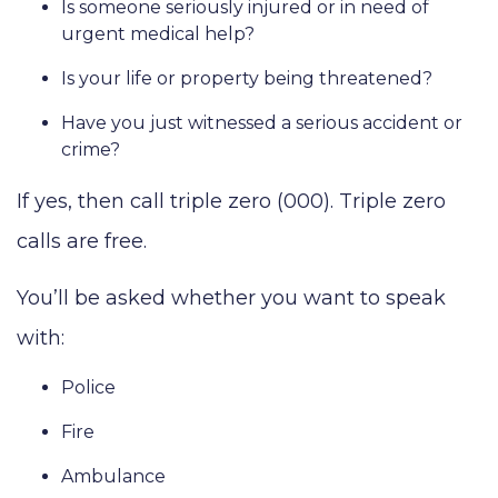
Is someone seriously injured or in need of
urgent medical help?
Is your life or property being threatened?
Have you just witnessed a serious accident or
crime?
If yes, then call triple zero (000). Triple zero
calls are free.
You’ll be asked whether you want to speak
with:
Police
Fire
Ambulance