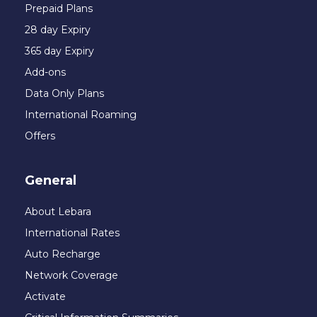
Prepaid Plans
28 day Expiry
365 day Expiry
Add-ons
Data Only Plans
International Roaming
Offers
General
About Lebara
International Rates
Auto Recharge
Network Coverage
Activate