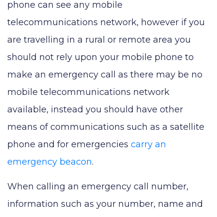
phone can see any mobile
telecommunications network, however if you
are travelling in a rural or remote area you
should not rely upon your mobile phone to
make an emergency call as there may be no
mobile telecommunications network
available, instead you should have other
means of communications such as a satellite
phone and for emergencies
carry an
emergency beacon
.
When calling an emergency call number,
information such as your number, name and