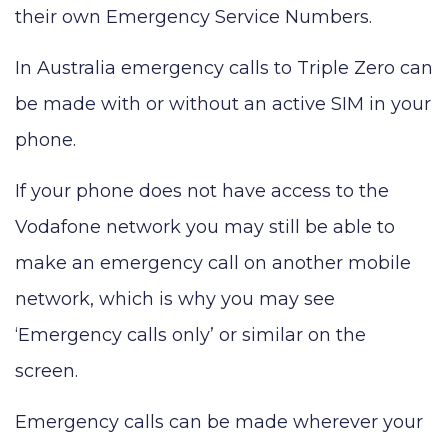
their own Emergency Service Numbers.
In Australia emergency calls to Triple Zero can
be made with or without an active SIM in your
phone.
If your phone does not have access to the
Vodafone network you may still be able to
make an emergency call on another mobile
network, which is why you may see
‘Emergency calls only’ or similar on the
screen.
Emergency calls can be made wherever your