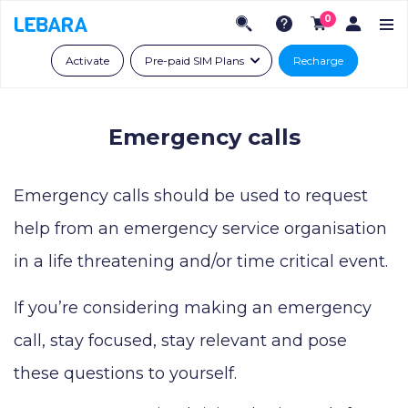
0
Activate
Pre-paid SIM Plans
Recharge
Emergency calls
Emergency calls should be used to request
help from an emergency service organisation
in a life threatening and/or time critical event.
If you’re considering making an emergency
call, stay focused, stay relevant and pose
these questions to yourself.