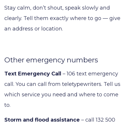
Stay calm, don’t shout, speak slowly and
clearly. Tell them exactly where to go — give
an address or location.
Other emergency numbers
Text Emergency Call
– 106 text emergency
call. You can call from teletypewriters. Tell us
which service you need and where to come
to.
Storm and flood assistance
– call 132 500