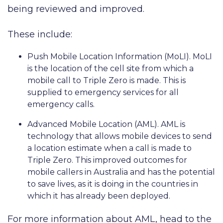
being reviewed and improved.
These include:
Push Mobile Location Information (MoLI). MoLI
is the location of the cell site from which a
mobile call to Triple Zero is made. This is
supplied to emergency services for all
emergency calls.
Advanced Mobile Location (AML). AML is
technology that allows mobile devices to send
a location estimate when a call is made to
Triple Zero. This improved outcomes for
mobile callers in Australia and has the potential
to save lives, as it is doing in the countries in
which it has already been deployed.
For more information about AML, head to the