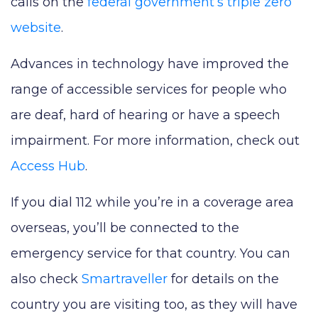
calls on the
federal government’s triple zero
website
.
Advances in technology have improved the
range of accessible services for people who
are deaf, hard of hearing or have a speech
impairment. For more information, check out
Access Hub
.
If you dial 112 while you’re in a coverage area
overseas, you’ll be connected to the
emergency service for that country. You can
also check
Smartraveller
for details on the
country you are visiting too, as they will have