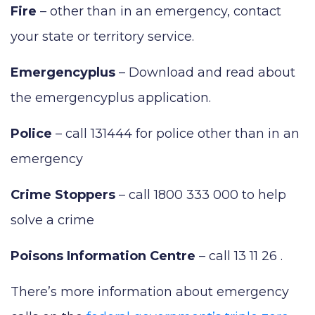
Fire
– other than in an emergency, contact
your state or territory service.
Emergencyplus
– Download and read about
the emergencyplus application.
Police
– call 131444 for police other than in an
emergency
Crime Stoppers
– call 1800 333 000 to help
solve a crime
Poisons Information Centre
– call 13 11 26 .
There’s more information about emergency