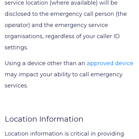
service location (where available) will be
disclosed to the emergency call person (the
operator) and the emergency service
organisations, regardless of your caller ID
settings.
Using a device other than an
approved device
may impact your ability to call emergency
services.
Location Information
Location information is critical in providing