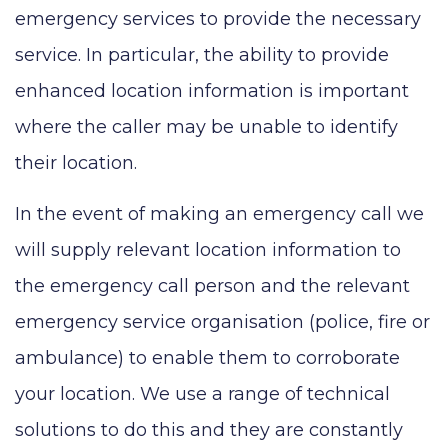
emergency services to provide the necessary
service. In particular, the ability to provide
enhanced location information is important
where the caller may be unable to identify
their location.
In the event of making an emergency call we
will supply relevant location information to
the emergency call person and the relevant
emergency service organisation (police, fire or
ambulance) to enable them to corroborate
your location. We use a range of technical
solutions to do this and they are constantly