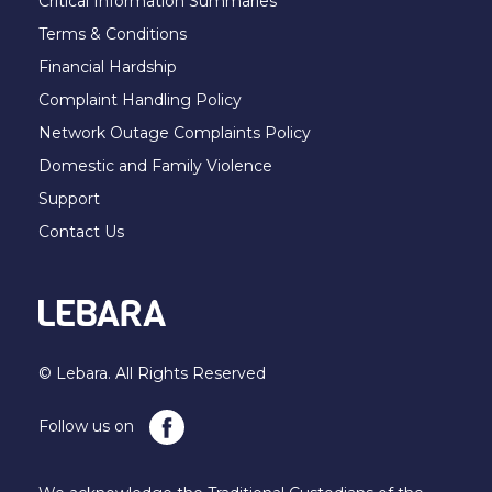
Critical Information Summaries
Terms & Conditions
Financial Hardship
Complaint Handling Policy
Network Outage Complaints Policy
Domestic and Family Violence
Support
Contact Us
© Lebara. All Rights Reserved
Follow us on