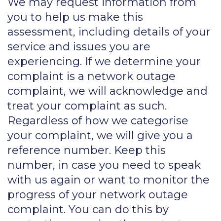
We may request information from
you to help us make this
assessment, including details of your
service and issues you are
experiencing. If we determine your
complaint is a network outage
complaint, we will acknowledge and
treat your complaint as such.
Regardless of how we categorise
your complaint, we will give you a
reference number. Keep this
number, in case you need to speak
with us again or want to monitor the
progress of your network outage
complaint. You can do this by