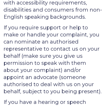
with accessibility requirements,
disabilities and consumers from non-
English speaking backgrounds.
If you require support or help to
make or handle your complaint, you
can nominate an authorised
representative to contact us on your
behalf (make sure you give us
permission to speak with them
about your complaint) and/or
appoint an advocate (someone
authorised to deal with us on your
behalf, subject to you being present).
If you have a hearing or speech