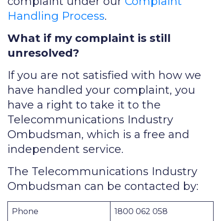
complaint under our
Complaint
Handling Process
.
What if my complaint is still
unresolved?
If you are not satisfied with how we
have handled your complaint, you
have a right to take it to the
Telecommunications Industry
Ombudsman, which is a free and
independent service.
The Telecommunications Industry
Ombudsman can be contacted by:
Phone
1800 062 058