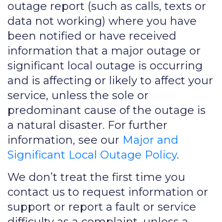
outage report (such as calls, texts or
data not working) where you have
been notified or have received
information that a major outage or
significant local outage is occurring
and is affecting or likely to affect your
service, unless the sole or
predominant cause of the outage is
a natural disaster. For further
information, see our
Major and
Significant Local Outage Policy
.
We don’t treat the first time you
contact us to request information or
support or report a fault or service
difficulty as a complaint, unless a