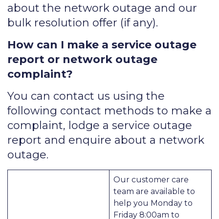
about the network outage and our
bulk resolution offer (if any).
How can I make a service outage
report or network outage
complaint?
You can contact us using the
following contact methods to make a
complaint, lodge a service outage
report and enquire about a network
outage.
Our customer care
team are available to
help you Monday to
Friday 8:00am to