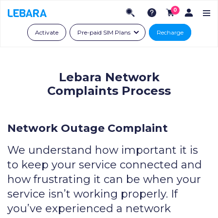
0
Activate
Pre-paid SIM Plans
Recharge
Lebara Network
Complaints Process
Network Outage Complaint
We understand how important it is
to keep your service connected and
how frustrating it can be when your
service isn’t working properly. If
you’ve experienced a network