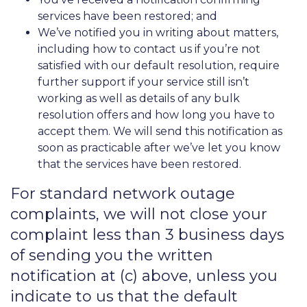
services have been restored; and
We’ve notified you in writing about matters,
including how to contact us if you’re not
satisfied with our default resolution, require
further support if your service still isn’t
working as well as details of any bulk
resolution offers and how long you have to
accept them. We will send this notification as
soon as practicable after we’ve let you know
that the services have been restored.
For standard network outage
complaints, we will not close your
complaint less than 3 business days
of sending you the written
notification at (c) above, unless you
indicate to us that the default