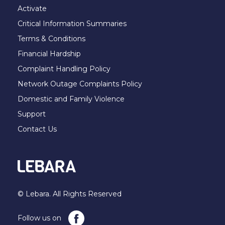
Activate
Critical Information Summaries
Terms & Conditions
Financial Hardship
Complaint Handling Policy
Network Outage Complaints Policy
Domestic and Family Violence
Support
Contact Us
© Lebara. All Rights Reserved
Follow us on