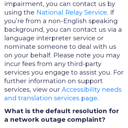
impairment, you can contact us by
using the
National Relay Service
. If
you’re from a non-English speaking
background, you can contact us via a
language interpreter service or
nominate someone to deal with us
on your behalf. Please note you may
incur fees from any third-party
services you engage to assist you. For
further information on support
services, view our
Accessibility needs
and translation services page
.
What is the default resolution for
a network outage complaint?