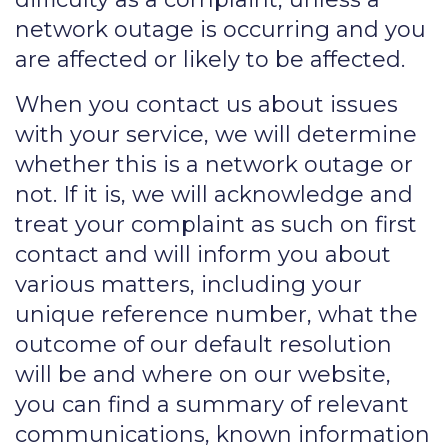
network outage is occurring and you
are affected or likely to be affected.
When you contact us about issues
with your service, we will determine
whether this is a network outage or
not. If it is, we will acknowledge and
treat your complaint as such on first
contact and will inform you about
various matters, including your
unique reference number, what the
outcome of our default resolution
will be and where on our website,
you can find a summary of relevant
communications, known information