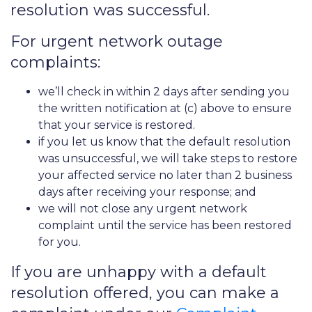
resolution was successful.
For urgent network outage
complaints:
we’ll check in within 2 days after sending you
the written notification at (c) above to ensure
that your service is restored.
if you let us know that the default resolution
was unsuccessful, we will take steps to restore
your affected service no later than 2 business
days after receiving your response; and
we will not close any urgent network
complaint until the service has been restored
for you.
If you are unhappy with a default
resolution offered, you can make a