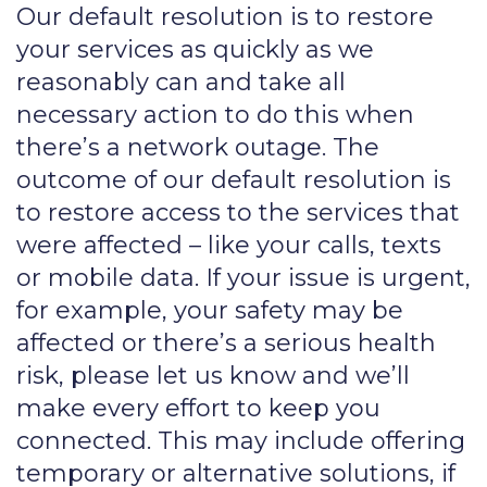
Our default resolution is to restore
your services as quickly as we
reasonably can and take all
necessary action to do this when
there’s a network outage. The
outcome of our default resolution is
to restore access to the services that
were affected – like your calls, texts
or mobile data. If your issue is urgent,
for example, your safety may be
affected or there’s a serious health
risk, please let us know and we’ll
make every effort to keep you
connected. This may include offering
temporary or alternative solutions, if