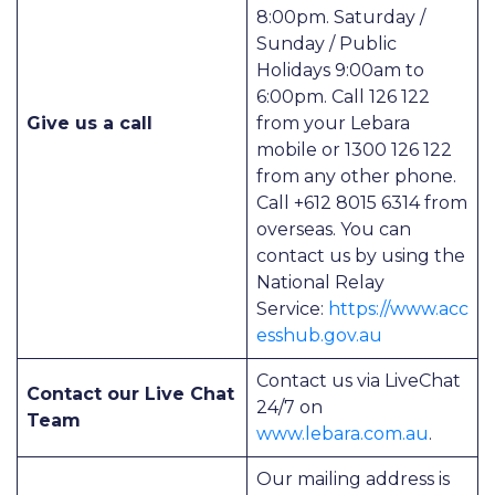
8:00pm. Saturday /
Sunday / Public
Holidays 9:00am to
6:00pm. Call 126 122
Give us a call
from your Lebara
mobile or 1300 126 122
from any other phone.
Call +612 8015 6314 from
overseas. You can
contact us by using the
National Relay
Service:
https://www.acc
esshub.gov.au
Contact us via LiveChat
Contact our Live Chat
24/7 on
Team
www.lebara.com.au
.
Our mailing address is