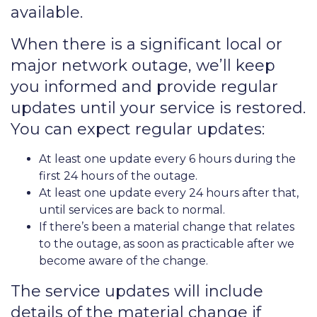
available.
When there is a significant local or
major network outage, we’ll keep
you informed and provide regular
updates until your service is restored.
You can expect regular updates:
At least one update every 6 hours during the
first 24 hours of the outage.
At least one update every 24 hours after that,
until services are back to normal.
If there’s been a material change that relates
to the outage, as soon as practicable after we
become aware of the change.
The service updates will include
details of the material change if