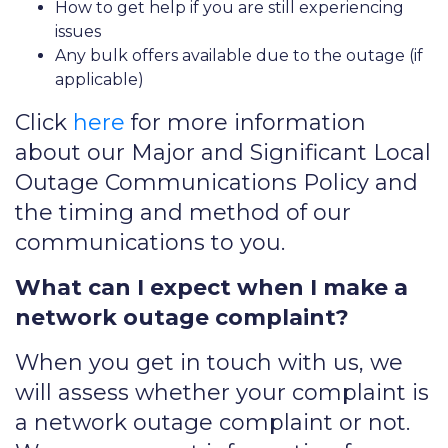
How to get help if you are still experiencing
issues
Any bulk offers available due to the outage (if
applicable)
Click
here
for more information
about our Major and Significant Local
Outage Communications Policy and
the timing and method of our
communications to you.
What can I expect when I make a
network outage complaint?
When you get in touch with us, we
will assess whether your complaint is
a network outage complaint or not.