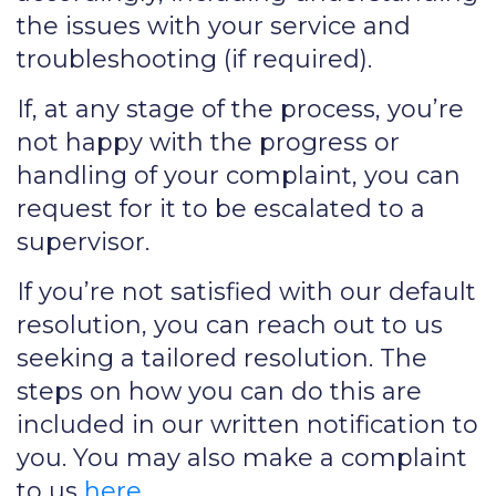
the issues with your service and
troubleshooting (if required).
If, at any stage of the process, you’re
not happy with the progress or
handling of your complaint, you can
request for it to be escalated to a
supervisor.
If you’re not satisfied with our default
resolution, you can reach out to us
seeking a tailored resolution. The
steps on how you can do this are
included in our written notification to
you. You may also make a complaint
to us
here
.