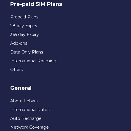
Pre-paid SIM Plans
Prepaid Plans
28 day Expiry
365 day Expiry
Add-ons
Data Only Plans
International Roaming
Offers
General
About Lebara
International Rates
Auto Recharge
Network Coverage