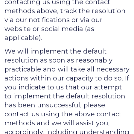
contacting us using the contact
methods above, track the resolution
via our notifications or via our
website or social media (as
applicable).
We will implement the default
resolution as soon as reasonably
practicable and will take all necessary
actions within our capacity to do so. If
you indicate to us that our attempt
to implement the default resolution
has been unsuccessful, please
contact us using the above contact
methods and we will assist you,
accordingly, including understanding