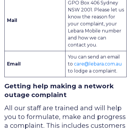
GPO Box 406 Sydney
NSW 2001. Please let us
know the reason for
Mail
your complaint, your
Lebara Mobile number
and how we can
contact you.
You can send an email
Email
to
care@lebara.com.au
to lodge a complaint.
Getting help making a network
outage complaint
All our staff are trained and will help
you to formulate, make and progress
a complaint. This includes customers