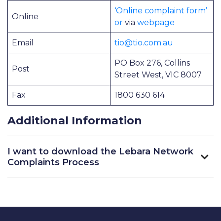
‘Online complaint form’
Online
or
via
webpage
Email
tio@tio.com.au
PO Box 276, Collins
Post
Street West, VIC 8007
Fax
1800 630 614
Additional Information
I want to download the Lebara Network
Complaints Process