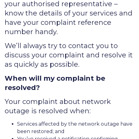
your authorised representative –
know the details of your services and
have your complaint reference
number handy.
We’ll always try to contact you to
discuss your complaint and resolve it
as quickly as possible.
When will my complaint be
resolved?
Your complaint about network
outage is resolved when:
Services affected by the network outage have
been restored; and
You’ve received a notification confirming