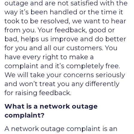
outage and are not satisfied with the
way it’s been handled or the time it
took to be resolved, we want to hear
from you. Your feedback, good or
bad, helps us improve and do better
for you and all our customers. You
have every right to make a
complaint and it’s completely free.
We will take your concerns seriously
and won’t treat you any differently
for raising feedback.
What is a network outage
complaint?
A network outage complaint is an