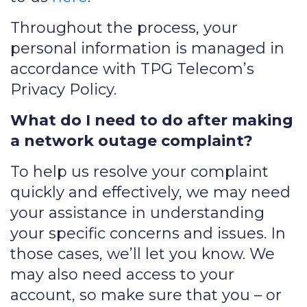
Throughout the process, your
personal information is managed in
accordance with TPG Telecom’s
Privacy Policy.
What do I need to do after making
a network outage complaint?
To help us resolve your complaint
quickly and effectively, we may need
your assistance in understanding
your specific concerns and issues. In
those cases, we’ll let you know. We
may also need access to your
account, so make sure that you – or