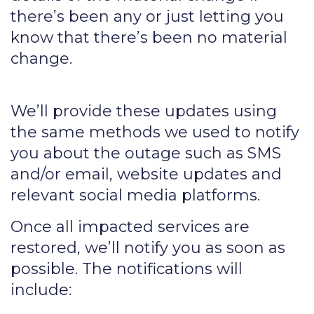
there’s been any or just letting you
know that there’s been no material
change.
We’ll provide these updates using
the same methods we used to notify
you about the outage such as SMS
and/or email, website updates and
relevant social media platforms.
Once all impacted services are
restored, we’ll notify you as soon as
possible. The notifications will
include: