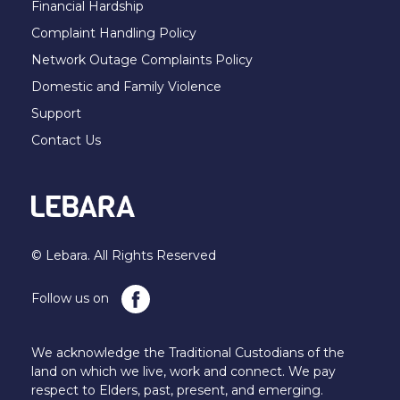
Financial Hardship
Complaint Handling Policy
Network Outage Complaints Policy
Domestic and Family Violence
Support
Contact Us
© Lebara. All Rights Reserved
Follow us on
We acknowledge the Traditional Custodians of the
land on which we live, work and connect. We pay
respect to Elders, past, present, and emerging.