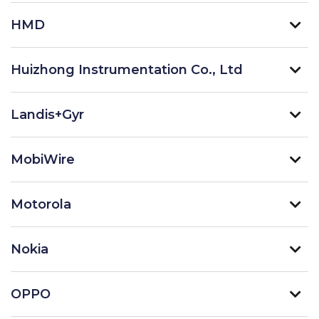
HMD
Huizhong Instrumentation Co., Ltd
Landis+Gyr
MobiWire
Motorola
Nokia
OPPO