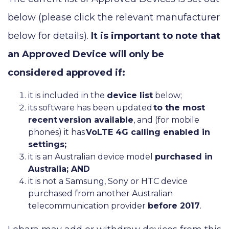
below (please click the relevant manufacturer
below for details).
It is important to note that
an Approved Device will only be
considered approved if:
it is included in the
device list
below;
its software has been updated
to the most
recent
version available
, and (for mobile
phones) it has
VoLTE 4G calling enabled in
settings;
it is an Australian device model
purchased in
Australia; AND
it is not a Samsung, Sony or HTC device
purchased from another Australian
telecommunication provider
before 2017
.