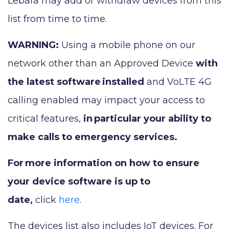
Lebara may add or withdraw devices from this
list from time to time.
WARNING:
Using a mobile phone on our
network other than an Approved Device
with
the latest software
installed
and VoLTE 4G
calling enabled may impact your access to
critical features,
in
particular your ability to
make calls to emergency services.
For
more information on how to ensure
your device software is up to
date,
click
here
.
The devices list also includes IoT devices. For