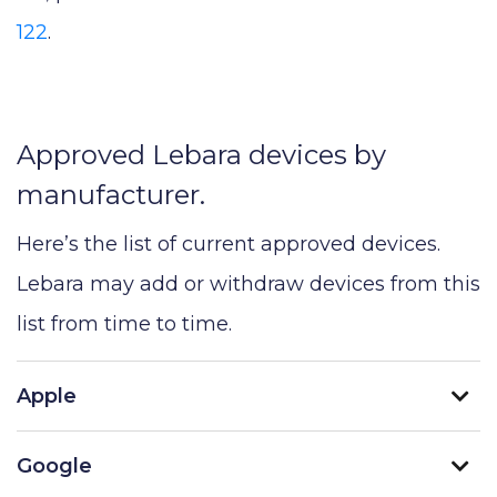
122
.
Approved Lebara devices by
manufacturer.
Here’s the list of current approved devices.
Lebara may add or withdraw devices from this
list from time to time.
Apple
Google