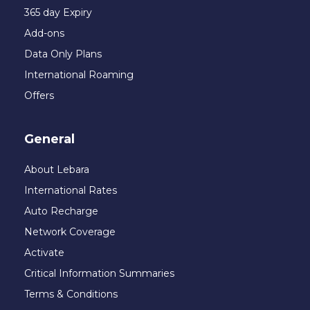
365 day Expiry
Add-ons
Data Only Plans
International Roaming
Offers
General
About Lebara
International Rates
Auto Recharge
Network Coverage
Activate
Critical Information Summaries
Terms & Conditions