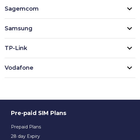
Sagemcom
Samsung
TP-Link
Vodafone
Pre-paid SIM Plans
Prepaid Plans
28 day Expiry