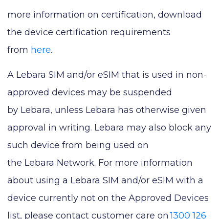
more information on certification, download
the device certification requirements
from
here
.
A Lebara SIM and/or eSIM that is used in non-
approved devices may be suspended
by Lebara, unless Lebara has otherwise given
approval in writing. Lebara may also block any
such device from being used on
the Lebara Network. For more information
about using a Lebara SIM and/or eSIM with a
device currently not on the Approved Devices
list, please contact customer care on
1300 126