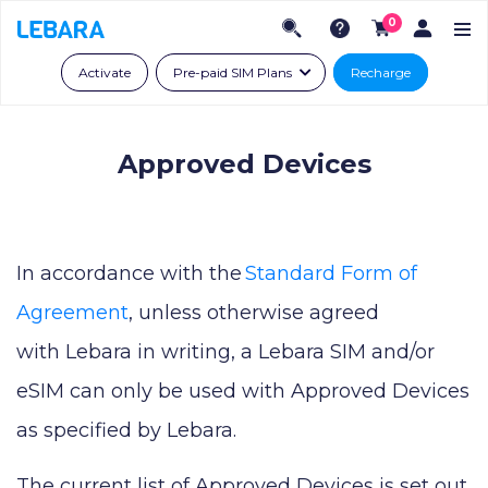
0
Activate
Pre-paid SIM Plans
Recharge
Approved Devices
In accordance with the
Standard Form of
Agreement
, unless otherwise agreed
with Lebara in writing, a Lebara SIM and/or
eSIM can only be used with Approved Devices
as specified by Lebara.
The current list of Approved Devices is set out