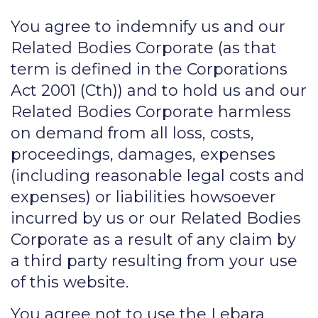
You agree to indemnify us and our
Related Bodies Corporate (as that
term is defined in the Corporations
Act 2001 (Cth)) and to hold us and our
Related Bodies Corporate harmless
on demand from all loss, costs,
proceedings, damages, expenses
(including reasonable legal costs and
expenses) or liabilities howsoever
incurred by us or our Related Bodies
Corporate as a result of any claim by
a third party resulting from your use
of this website.
You agree not to use the Lebara