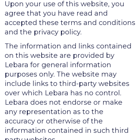
Upon your use of this website, you
agree that you have read and
accepted these terms and conditions
and the privacy policy.
The information and links contained
on this website are provided by
Lebara for general information
purposes only. The website may
include links to third-party websites
over which Lebara has no control.
Lebara does not endorse or make
any representation as to the
accuracy or otherwise of the
information contained in such third
party websites.