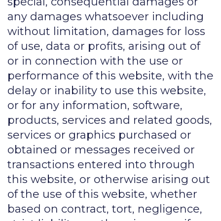
special, consequential damages or
any damages whatsoever including
without limitation, damages for loss
of use, data or profits, arising out of
or in connection with the use or
performance of this website, with the
delay or inability to use this website,
or for any information, software,
products, services and related goods,
services or graphics purchased or
obtained or messages received or
transactions entered into through
this website, or otherwise arising out
of the use of this website, whether
based on contract, tort, negligence,