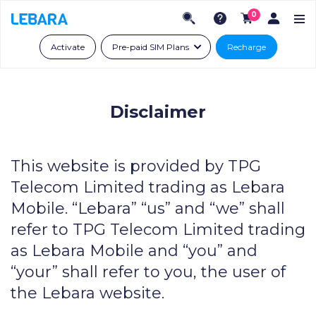
0
Activate
Pre-paid SIM Plans
Recharge
Disclaimer
This website is provided by TPG
Telecom Limited trading as Lebara
Mobile. “Lebara” “us” and “we” shall
refer to TPG Telecom Limited trading
as Lebara Mobile and “you” and
“your” shall refer to you, the user of
the Lebara website.