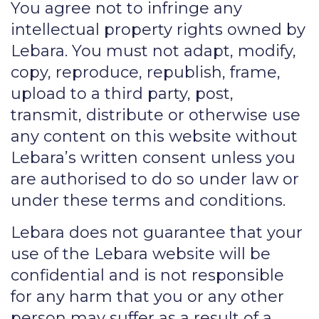
You agree not to infringe any
intellectual property rights owned by
Lebara. You must not adapt, modify,
copy, reproduce, republish, frame,
upload to a third party, post,
transmit, distribute or otherwise use
any content on this website without
Lebara’s written consent unless you
are authorised to do so under law or
under these terms and conditions.
Lebara does not guarantee that your
use of the Lebara website will be
confidential and is not responsible
for any harm that you or any other
person may suffer as a result of a