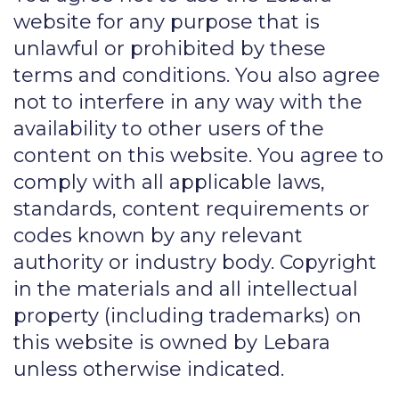
website for any purpose that is
unlawful or prohibited by these
terms and conditions. You also agree
not to interfere in any way with the
availability to other users of the
content on this website. You agree to
comply with all applicable laws,
standards, content requirements or
codes known by any relevant
authority or industry body. Copyright
in the materials and all intellectual
property (including trademarks) on
this website is owned by Lebara
unless otherwise indicated.