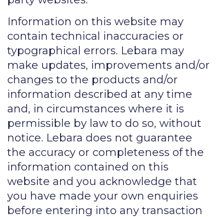
Information on this website may
contain technical inaccuracies or
typographical errors. Lebara may
make updates, improvements and/or
changes to the products and/or
information described at any time
and, in circumstances where it is
permissible by law to do so, without
notice. Lebara does not guarantee
the accuracy or completeness of the
information contained on this
website and you acknowledge that
you have made your own enquiries
before entering into any transaction