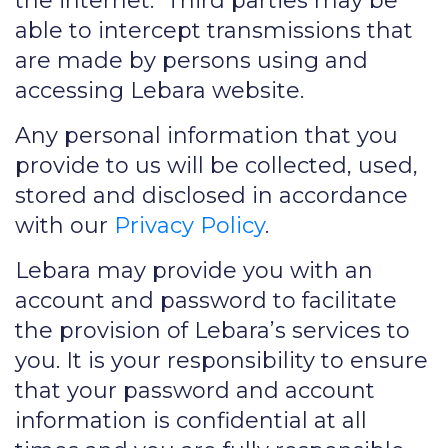
the internet. Third parties may be
able to intercept transmissions that
are made by persons using and
accessing Lebara website.
Any personal information that you
provide to us will be collected, used,
stored and disclosed in accordance
with our
Privacy Policy
.
Lebara may provide you with an
account and password to facilitate
the provision of Lebara’s services to
you. It is your responsibility to ensure
that your password and account
information is confidential at all