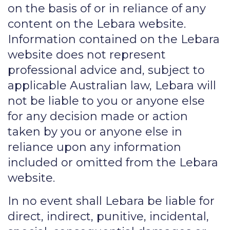
on the basis of or in reliance of any
content on the Lebara website.
Information contained on the Lebara
website does not represent
professional advice and, subject to
applicable Australian law, Lebara will
not be liable to you or anyone else
for any decision made or action
taken by you or anyone else in
reliance upon any information
included or omitted from the Lebara
website.
In no event shall Lebara be liable for
direct, indirect, punitive, incidental,