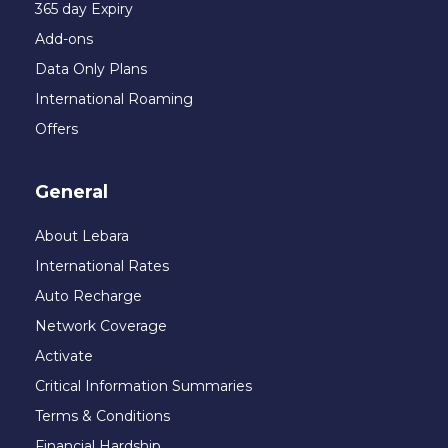
365 day Expiry
Add-ons
Data Only Plans
International Roaming
Offers
General
About Lebara
International Rates
Auto Recharge
Network Coverage
Activate
Critical Information Summaries
Terms & Conditions
Financial Hardship