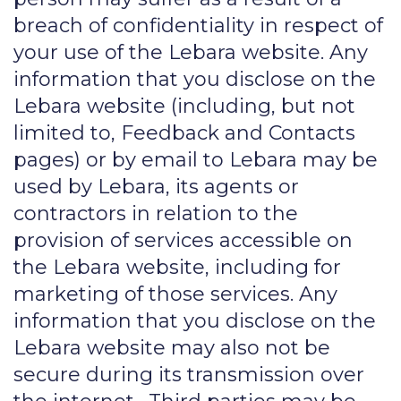
breach of confidentiality in respect of
your use of the Lebara website. Any
information that you disclose on the
Lebara website (including, but not
limited to, Feedback and Contacts
pages) or by email to Lebara may be
used by Lebara, its agents or
contractors in relation to the
provision of services accessible on
the Lebara website, including for
marketing of those services. Any
information that you disclose on the
Lebara website may also not be
secure during its transmission over