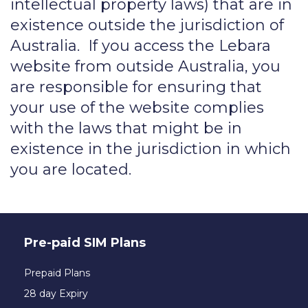
intellectual property laws) that are in
existence outside the jurisdiction of
Australia. If you access the Lebara
website from outside Australia, you
are responsible for ensuring that
your use of the website complies
with the laws that might be in
existence in the jurisdiction in which
you are located.
Pre-paid SIM Plans
Prepaid Plans
28 day Expiry