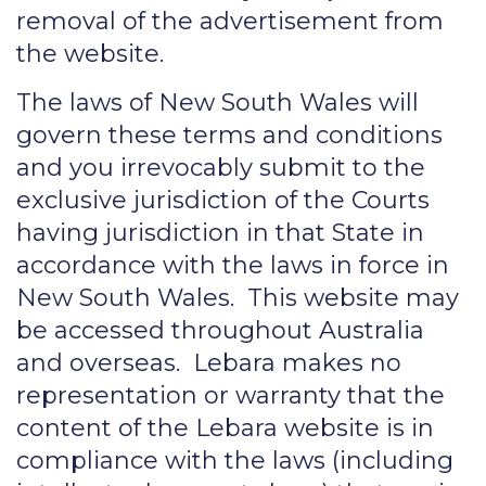
removal of the advertisement from
the website.
The laws of New South Wales will
govern these terms and conditions
and you irrevocably submit to the
exclusive jurisdiction of the Courts
having jurisdiction in that State in
accordance with the laws in force in
New South Wales. This website may
be accessed throughout Australia
and overseas. Lebara makes no
representation or warranty that the
content of the Lebara website is in
compliance with the laws (including