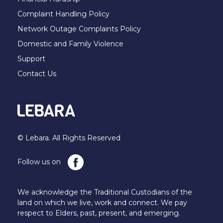
Complaint Handling Policy
Network Outage Complaints Policy
Domestic and Family Violence
Support
Contact Us
© Lebara. All Rights Reserved
Follow us on
We acknowledge the Traditional Custodians of the
land on which we live, work and connect. We pay
respect to Elders, past, present, and emerging.