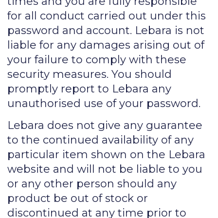
times and you are fully responsible
for all conduct carried out under this
password and account. Lebara is not
liable for any damages arising out of
your failure to comply with these
security measures. You should
promptly report to Lebara any
unauthorised use of your password.
Lebara does not give any guarantee
to the continued availability of any
particular item shown on the Lebara
website and will not be liable to you
or any other person should any
product be out of stock or
discontinued at any time prior to