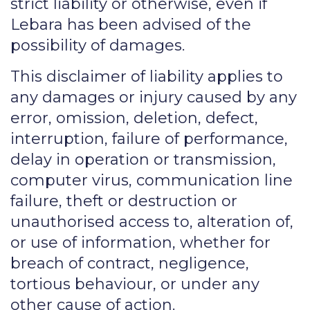
strict liability or otherwise, even if
Lebara has been advised of the
possibility of damages.
This disclaimer of liability applies to
any damages or injury caused by any
error, omission, deletion, defect,
interruption, failure of performance,
delay in operation or transmission,
computer virus, communication line
failure, theft or destruction or
unauthorised access to, alteration of,
or use of information, whether for
breach of contract, negligence,
tortious behaviour, or under any
other cause of action.