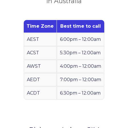
in Australia
Time Zone
Best time to call
AEST
6:00pm – 12:00am
ACST
5:30pm – 12:00am
AWST
4:00pm – 12:00am
AEDT
7:00pm – 12:00am
ACDT
6:30pm – 12:00am