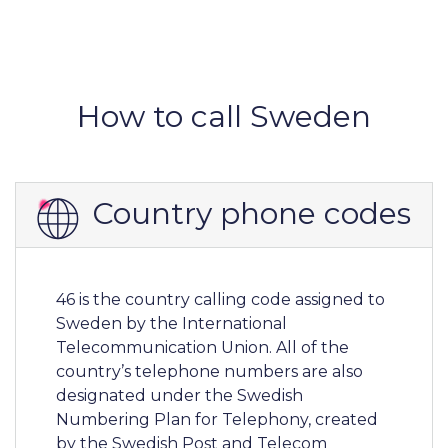
How to call Sweden
Country phone codes
46 is the country calling code assigned to
Sweden by the International
Telecommunication Union. All of the
country’s telephone numbers are also
designated under the Swedish
Numbering Plan for Telephony, created
by the Swedish Post and Telecom