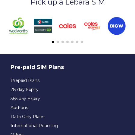
Pick up a Lebara SIM
Pre-paid SIM Plans
Prepaid Plans
28 day Expiry
365 day Expiry
Add-ons
Data Only Plans
International Roaming
Offers