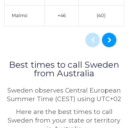
Malmö
+46
(40)
Best times to call Sweden
from Australia
Sweden observes Central European
Summer Time (CEST) using UTC+02
Here are the best times to call
Sweden from your state or territory