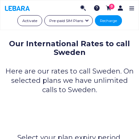
0
Activate
Pre-paid SIM Plans
Recharge
Our International Rates to call
Sweden
Here are our rates to call Sweden.
On
selected plans we have unlimited
calls to Sweden.
Select your plan expiry period.