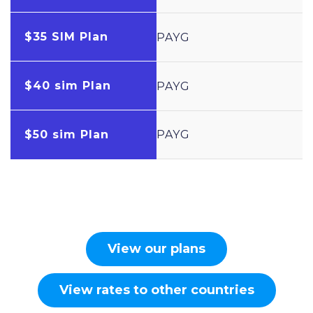
$35 SIM Plan
PAYG
$40 sim Plan
PAYG
$50 sim Plan
PAYG
View our plans
View rates to other countries