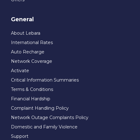
General
About Lebara
International Rates
Auto Recharge
Network Coverage
Activate
Critical Information Summaries
Terms & Conditions
Financial Hardship
Complaint Handling Policy
Network Outage Complaints Policy
Domestic and Family Violence
Support