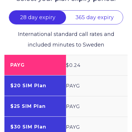
28 day expiry
365 day expiry
International standard call rates and
included minutes to
Sweden
PAYG
$0.24
$20 SIM Plan
PAYG
$25 SIM Plan
PAYG
$30 SIM Plan
PAYG