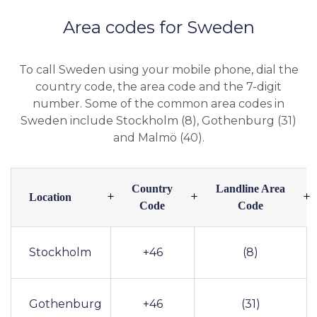
Area codes for Sweden
To call Sweden using your mobile phone, dial the
country code, the area code and the 7-digit
number. Some of the common area codes in
Sweden include Stockholm (8), Gothenburg (31)
and Malmö (40).
Country
Landline Area
Location
Code
Code
Stockholm
+46
(8)
Gothenburg
+46
(31)