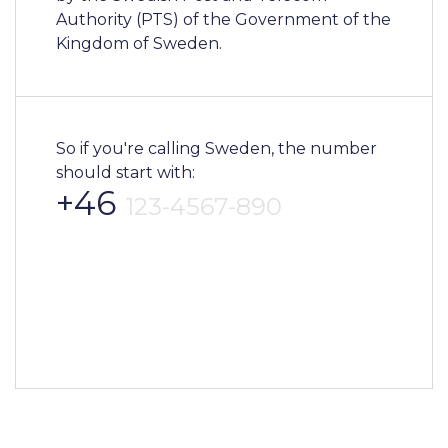
Authority (PTS) of the Government of the
Kingdom of Sweden.
So if you're calling Sweden, the number
should start with:
+46
123-4567-890