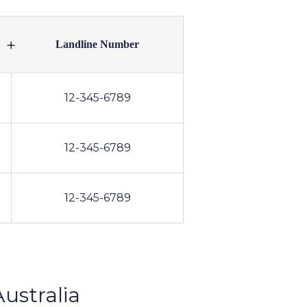
Landline Number
12-345-6789
12-345-6789
12-345-6789
ustralia