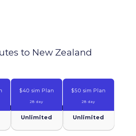
nutes to
New Zealand
n
$40 sim Plan
$50 sim Plan
28 day
28 day
d
Unlimited
Unlimited