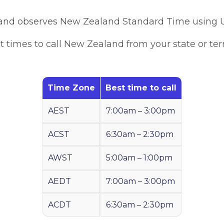
nd observes New Zealand Standard Time using 
t times to call New Zealand from your state or terri
Time Zone
Best time to call
AEST
7:00am – 3:00pm
ACST
6:30am – 2:30pm
AWST
5:00am – 1:00pm
AEDT
7:00am – 3:00pm
ACDT
6:30am – 2:30pm