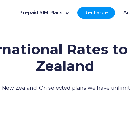
Prepaid SIM Plans
Recharge
Ac
rnational Rates to
Zealand
ll New Zealand.
On selected plans we have unlimit