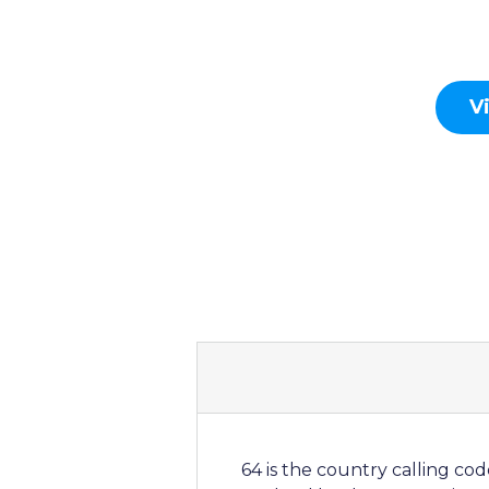
V
64 is the country calling co