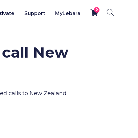
0
tivate
Support
MyLebara
 call New
ed calls to New Zealand.