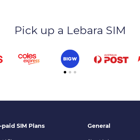
Pick up a Lebara SIM
-paid SIM Plans
General