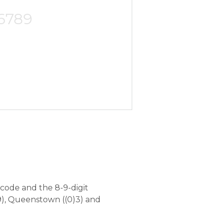
-6789
code and the 8-9-digit
), Queenstown ((0)3) and