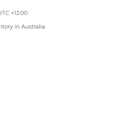
UTC +12:00
tory in Australia