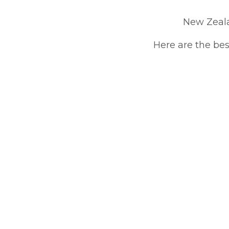
New Zeala
Here are the bes