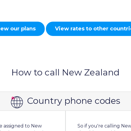
iew our plans
View rates to other countri
How to call New Zealand
Country phone codes
de assigned to New
So if you're calling N