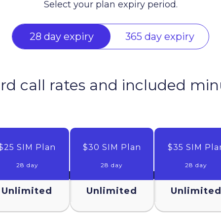
Select your plan expiry period.
28 day expiry
365 day expiry
rd call rates and included mi
$25 SIM Plan
$30 SIM Plan
$35 SIM Pla
28 day
28 day
28 day
Unlimited
Unlimited
Unlimite