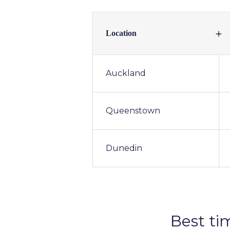
Location
Auckland
Queenstown
Dunedin
Best ti