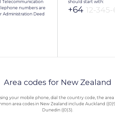
al Telecommunication
should start with:
+64
12-345
 telephone numbers are
 Administration Deed
Area codes for New Zealand
sing your mobile phone, dial the country code, the area 
mon area codes in New Zealand include Auckland ((0)9
Dunedin ((0)3).