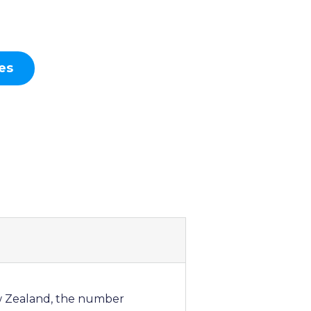
es
ew Zealand, the number