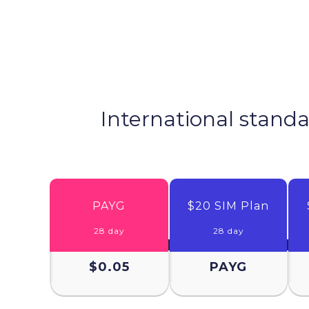
International standa
PAYG
$20 SIM Plan
28 day
28 day
$0.05
PAYG