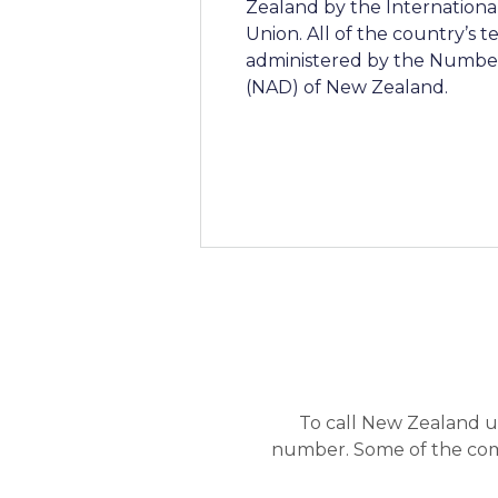
Zealand by the Internation
Union. All of the country’s
administered by the Number
(NAD) of New Zealand.
To call New Zealand u
number. Some of the com