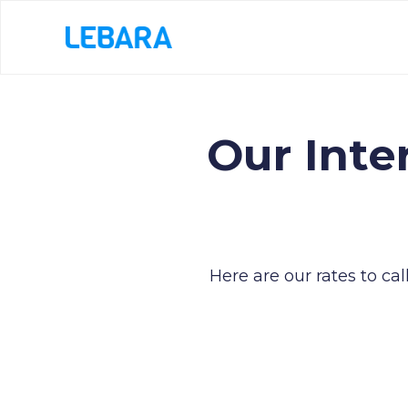
Our Inte
Here are our rates to ca