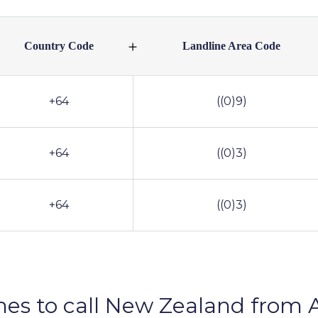
Country Code
Landline Area Code
+64
((0)9)
+64
((0)3)
+64
((0)3)
mes to call New Zealand from A