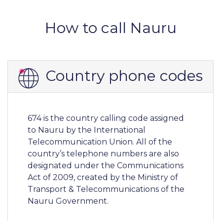
How to call Nauru
Country phone codes
674 is the country calling code assigned
to Nauru by the International
Telecommunication Union. All of the
country’s telephone numbers are also
designated under the Communications
Act of 2009, created by the Ministry of
Transport & Telecommunications of the
Nauru Government.