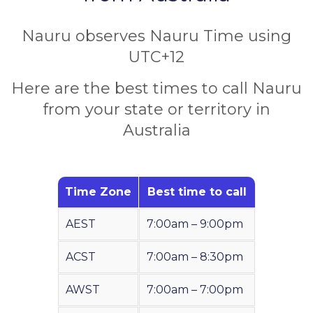
Nauru observes Nauru Time using
UTC+12
Here are the best times to call Nauru
from your state or territory in
Australia
Time Zone
Best time to call
AEST
7:00am – 9:00pm
ACST
7:00am – 8:30pm
AWST
7:00am – 7:00pm