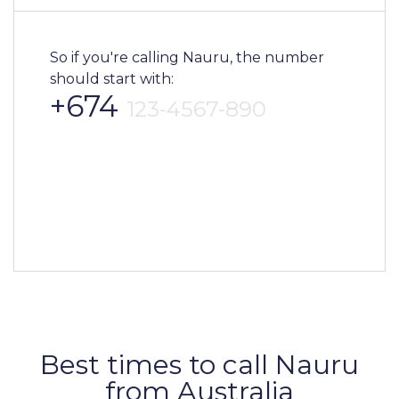
So if you're calling Nauru, the number
should start with:
+674
123-4567-890
Best times to call Nauru
from Australia