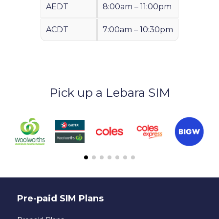
AEDT
8:00am – 11:00pm
ACDT
7:00am – 10:30pm
Pick up a Lebara SIM
Pre-paid SIM Plans