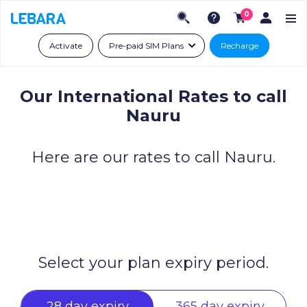
0
Activate
Pre-paid SIM Plans
Recharge
Our International Rates to call
Nauru
Here are our rates to call Nauru.
Select your plan expiry period.
28 day expiry
365 day expiry