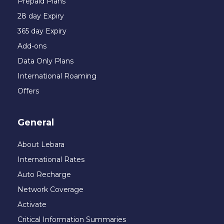
Prepaid Plans
28 day Expiry
365 day Expiry
Add-ons
Data Only Plans
International Roaming
Offers
General
About Lebara
International Rates
Auto Recharge
Network Coverage
Activate
Critical Information Summaries