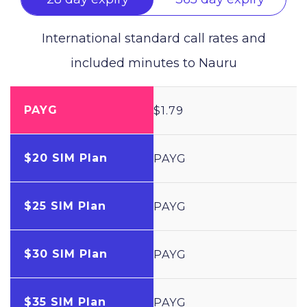
International standard call rates and
included minutes to
Nauru
PAYG
$1.79
$20 SIM Plan
PAYG
$25 SIM Plan
PAYG
$30 SIM Plan
PAYG
$35 SIM Plan
PAYG