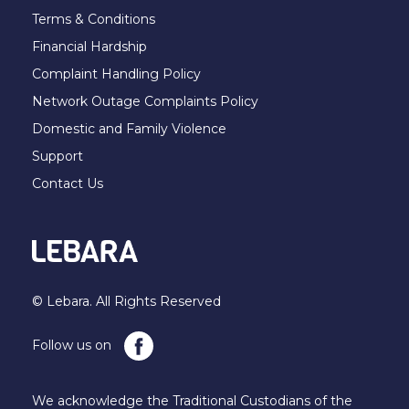
Terms & Conditions
Financial Hardship
Complaint Handling Policy
Network Outage Complaints Policy
Domestic and Family Violence
Support
Contact Us
© Lebara. All Rights Reserved
Follow us on
We acknowledge the Traditional Custodians of the