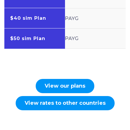
$40 sim Plan
PAYG
$50 sim Plan
PAYG
View our plans
View rates to other countries