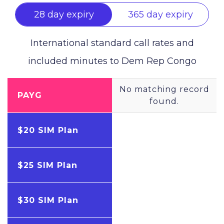
28 day expiry
365 day expiry
International standard call rates and
included minutes to
Dem Rep Congo
No matching record
PAYG
found.
$20 SIM Plan
$25 SIM Plan
$30 SIM Plan