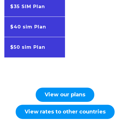
$35 SIM Plan
$40 sim Plan
$50 sim Plan
View our plans
View rates to other countries