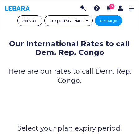
0
Activate
Pre-paid SIM Plans
Recharge
Our International Rates to call
Dem. Rep. Congo
Here are our rates to call Dem. Rep.
Congo.
Select your plan expiry period.