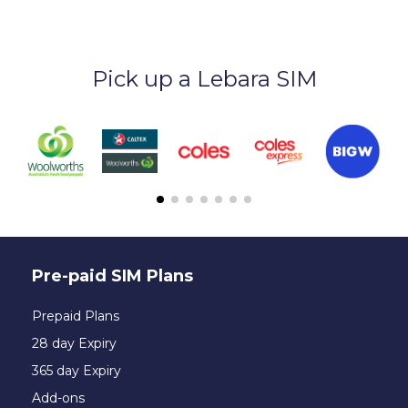
Pick up a Lebara SIM
Pre-paid SIM Plans
Prepaid Plans
28 day Expiry
365 day Expiry
Add-ons