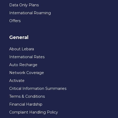
Data Only Plans
International Roaming
Offers
General
About Lebara
International Rates
Auto Recharge
Network Coverage
Activate
Critical Information Summaries
Terms & Conditions
Financial Hardship
Complaint Handling Policy