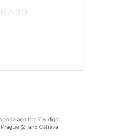
567-90
c
a code and the 7-8-digit
 Prague (2) and Ostrava