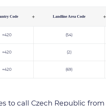
untry Code
Landline Area Code
+420
(54)
+420
(2)
+420
(69)
es to call Czech Republic from 