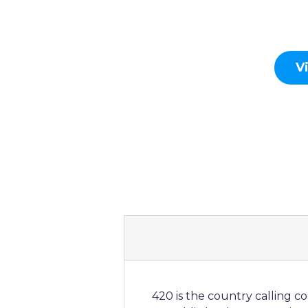
V
420 is the country calling c