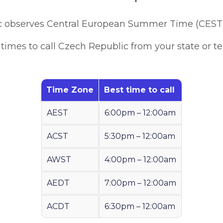
c observes Central European Summer Time (CEST
times to call Czech Republic from your state or ter
Time Zone
Best time to call
AEST
6:00pm – 12:00am
ACST
5:30pm – 12:00am
AWST
4:00pm – 12:00am
AEDT
7:00pm – 12:00am
ACDT
6:30pm – 12:00am