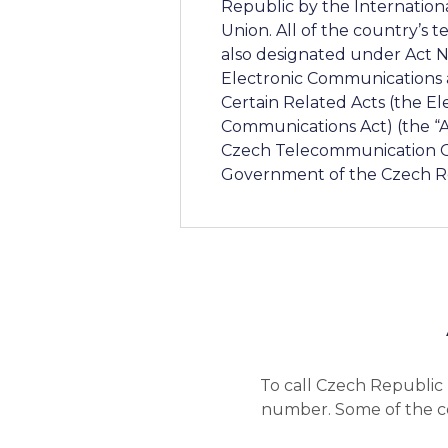
Republic by the Internatio
Union. All of the country’s
also designated under Act No
Electronic Communication
Certain Related Acts (the El
Communications Act) (the “A
Czech Telecommunication Of
Government of the Czech R
To call Czech Republic 
number. Some of the co