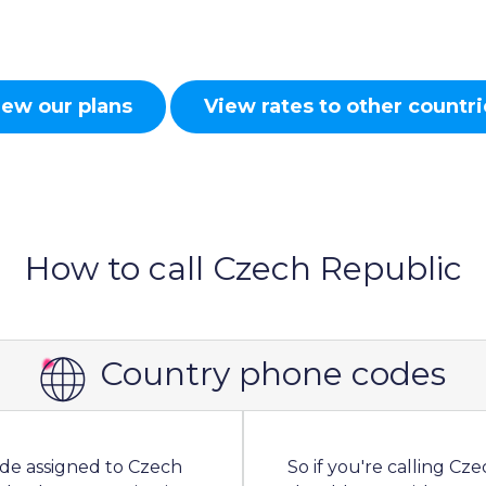
iew our plans
View rates to other countri
How to call Czech Republic
Country phone codes
ode assigned to Czech
So if you're calling C