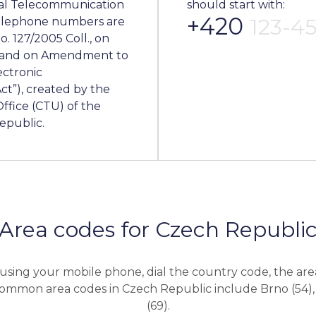
nal Telecommunication
should start with:
+420
123-4
 telephone numbers are
. 127/2005 Coll., on
s and on Amendment to
ectronic
ct”), created by the
fice (CTU) of the
epublic.
Area codes for Czech Republi
using your mobile phone, dial the country code, the are
mmon area codes in Czech Republic include Brno (54),
(69).