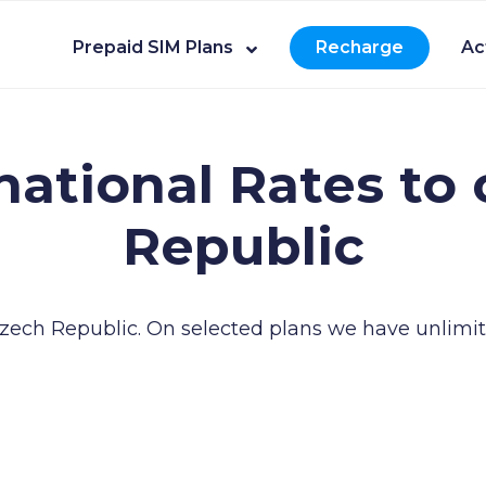
Prepaid SIM Plans
Recharge
Ac
national Rates to 
Republic
 Czech Republic.
On selected plans we have unlimite