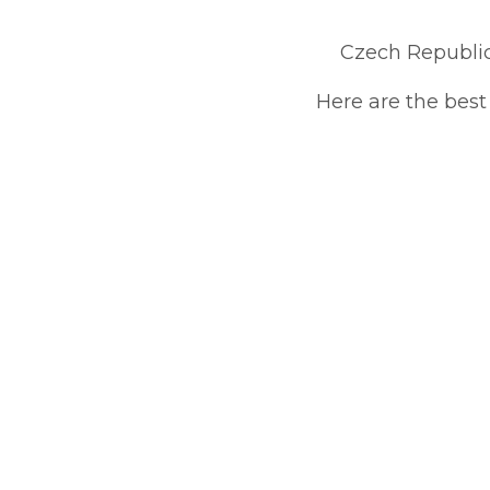
Czech Republi
Here are the best 