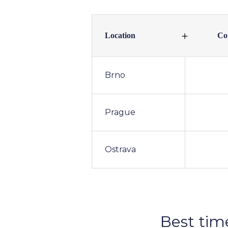
Location
Co
Brno
Prague
Ostrava
Best tim