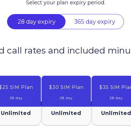
Select your plan expiry period.
28 day expiry
365 day expiry
d call rates and included minu
$25 SIM Plan
$30 SIM Plan
$35 SIM Pla
28 day
28 day
28 day
Unlimited
Unlimited
Unlimite