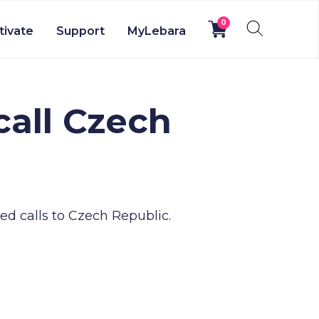
0
tivate
Support
MyLebara
call Czech
d calls to Czech Republic.