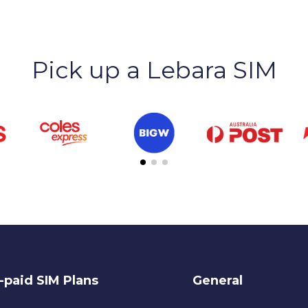
Pick up a Lebara SIM
-paid SIM Plans
General