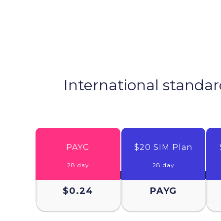
International standar
PAYG
$20 SIM Plan
28 day
28 day
$0.24
PAYG