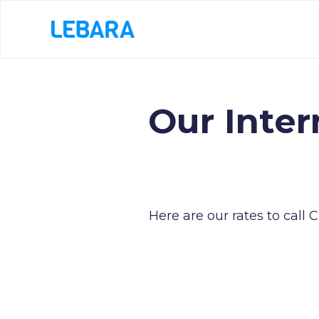
Our Inter
Here are our rates to call