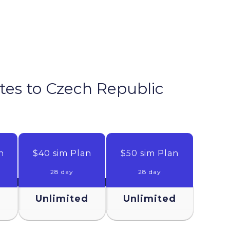
tes to
Czech Republic
n
$40 sim Plan
$50 sim Plan
28 day
28 day
d
Unlimited
Unlimited