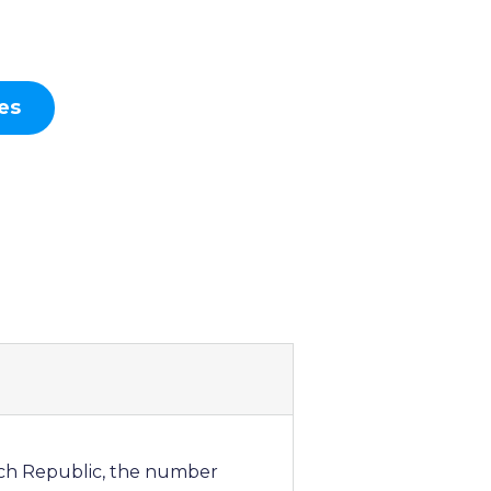
es
zech Republic, the number