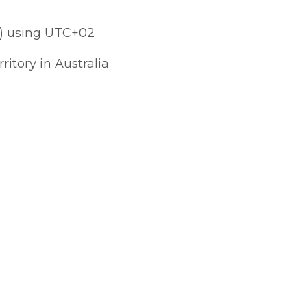
) using UTC+02
ritory in Australia