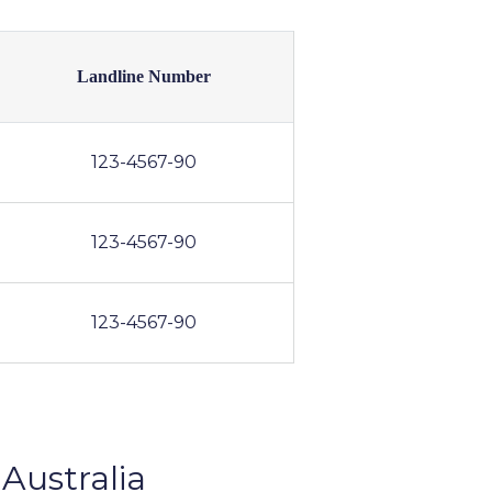
Landline Number
123-4567-90
123-4567-90
123-4567-90
Australia