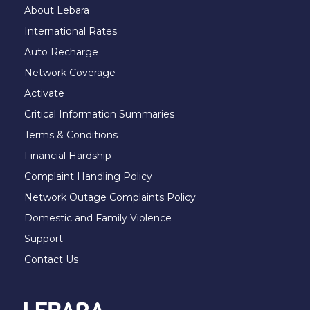
About Lebara
International Rates
Auto Recharge
Network Coverage
Activate
Critical Information Summaries
Terms & Conditions
Financial Hardship
Complaint Handling Policy
Network Outage Complaints Policy
Domestic and Family Violence
Support
Contact Us