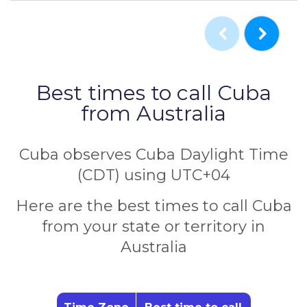
Best times to call Cuba
from Australia
Cuba observes Cuba Daylight Time
(CDT) using UTC+04
Here are the best times to call Cuba
from your state or territory in
Australia