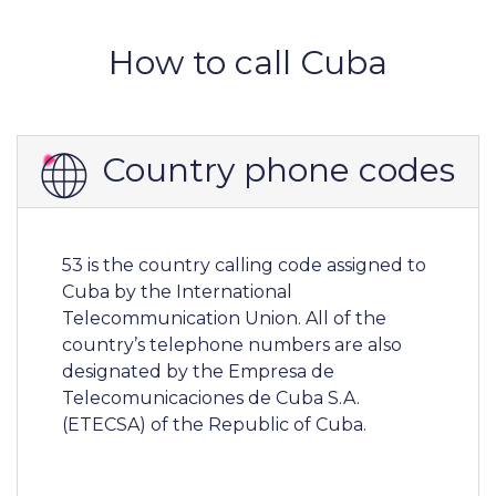
How to call Cuba
Country phone codes
53 is the country calling code assigned to
Cuba by the International
Telecommunication Union. All of the
country’s telephone numbers are also
designated by the Empresa de
Telecomunicaciones de Cuba S.A.
(ETECSA) of the Republic of Cuba.