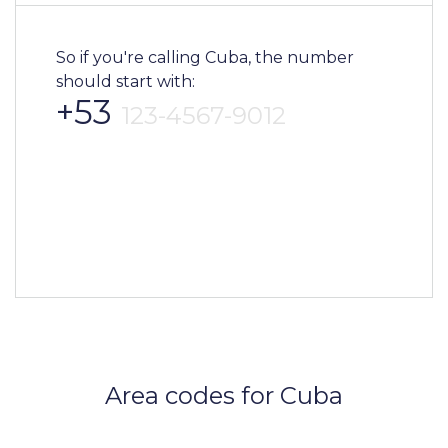
So if you're calling Cuba, the number
should start with:
+53
123-4567-9012
Area codes for Cuba