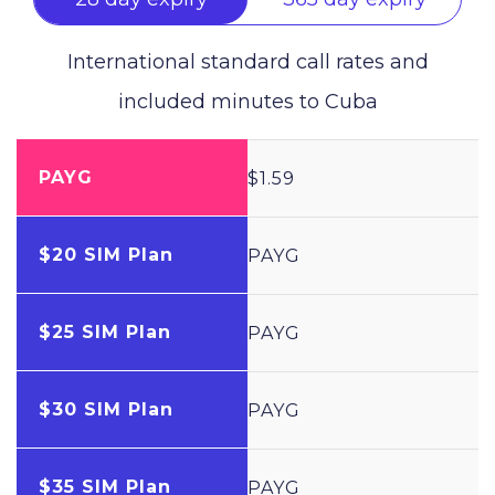
International standard call rates and
included minutes to
Cuba
PAYG
$1.59
$20 SIM Plan
PAYG
$25 SIM Plan
PAYG
$30 SIM Plan
PAYG
$35 SIM Plan
PAYG