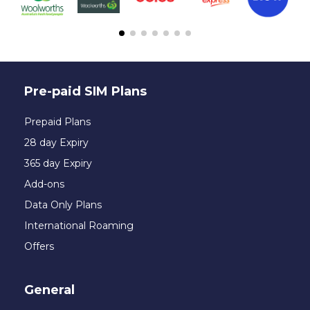
Pre-paid SIM Plans
Prepaid Plans
28 day Expiry
365 day Expiry
Add-ons
Data Only Plans
International Roaming
Offers
General