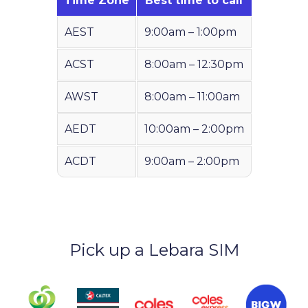
Time Zone
Best time to call
AEST
9:00am – 1:00pm
ACST
8:00am – 12:30pm
AWST
8:00am – 11:00am
AEDT
10:00am – 2:00pm
ACDT
9:00am – 2:00pm
Pick up a Lebara SIM