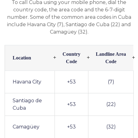
To call Cuba using your mobile phone, dial the
country code, the area code and the 6-7-digit
number. Some of the common area codes in Cuba
include Havana City (7), Santiago de Cuba (22) and
Camagüey (32).
Country
Landline Area
Location
Code
Code
Havana City
+53
(7)
Santiago de
+53
(22)
Cuba
Camagüey
+53
(32)