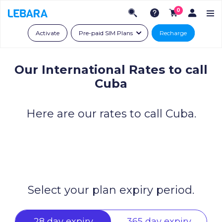
0
Activate
Pre-paid SIM Plans
Recharge
Our International Rates to call
Cuba
Here are our rates to call Cuba.
Select your plan expiry period.
28 day expiry
365 day expiry