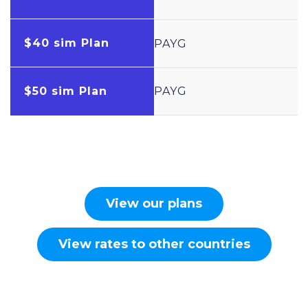
$40 sim Plan
PAYG
$50 sim Plan
PAYG
View our plans
View rates to other countries