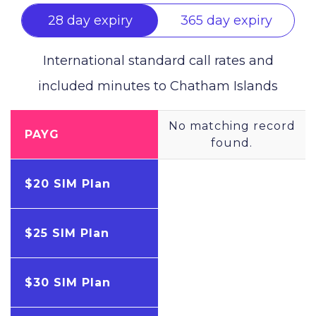
28 day expiry
365 day expiry
International standard call rates and
included minutes to
Chatham Islands
No matching record
PAYG
found.
$20 SIM Plan
$25 SIM Plan
$30 SIM Plan