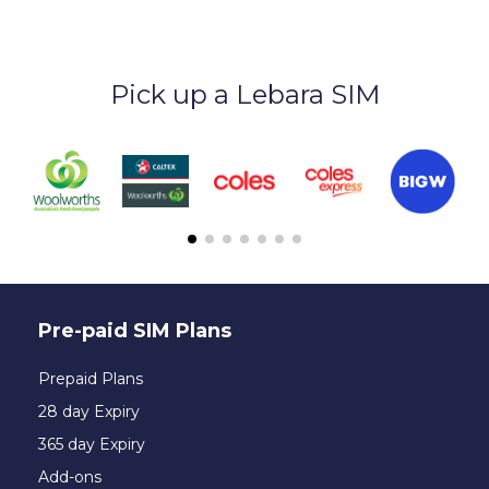
Pick up a Lebara SIM
Pre-paid SIM Plans
Prepaid Plans
28 day Expiry
365 day Expiry
Add-ons