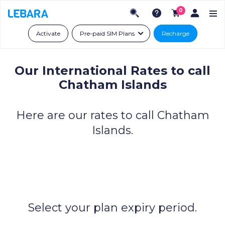
0
Activate
Pre-paid SIM Plans
Recharge
Our International Rates to call
Chatham Islands
Here are our rates to call Chatham
Islands.
Select your plan expiry period.