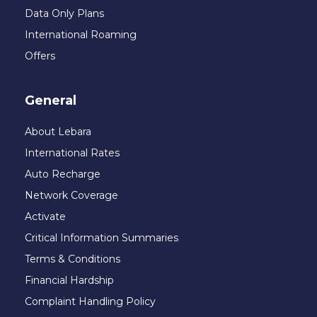
Data Only Plans
International Roaming
Offers
General
About Lebara
International Rates
Auto Recharge
Network Coverage
Activate
Critical Information Summaries
Terms & Conditions
Financial Hardship
Complaint Handling Policy