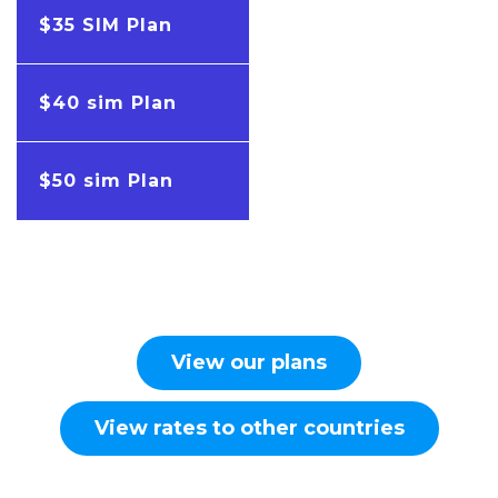
$35 SIM Plan
$40 sim Plan
$50 sim Plan
View our plans
View rates to other countries