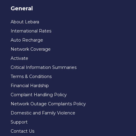
General
About Lebara
International Rates
Auto Recharge
Network Coverage
Activate
Critical Information Summaries
Terms & Conditions
Financial Hardship
Complaint Handling Policy
Network Outage Complaints Policy
Domestic and Family Violence
Support
Contact Us