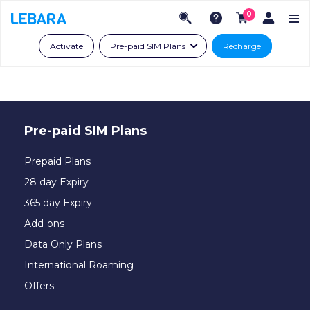
0
Activate
Pre-paid SIM Plans
Recharge
Pre-paid SIM Plans
Prepaid Plans
28 day Expiry
365 day Expiry
Add-ons
Data Only Plans
International Roaming
Offers