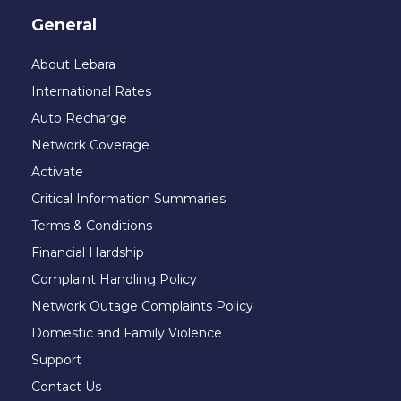
General
About Lebara
International Rates
Auto Recharge
Network Coverage
Activate
Critical Information Summaries
Terms & Conditions
Financial Hardship
Complaint Handling Policy
Network Outage Complaints Policy
Domestic and Family Violence
Support
Contact Us