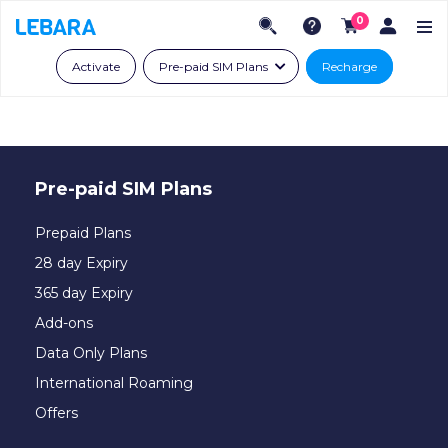
0
Activate
Pre-paid SIM Plans
Recharge
Pre-paid SIM Plans
Prepaid Plans
28 day Expiry
365 day Expiry
Add-ons
Data Only Plans
International Roaming
Offers