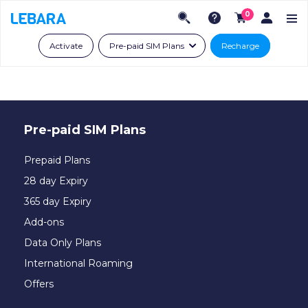
0
Activate
Pre-paid SIM Plans
Recharge
Pre-paid SIM Plans
Prepaid Plans
28 day Expiry
365 day Expiry
Add-ons
Data Only Plans
International Roaming
Offers