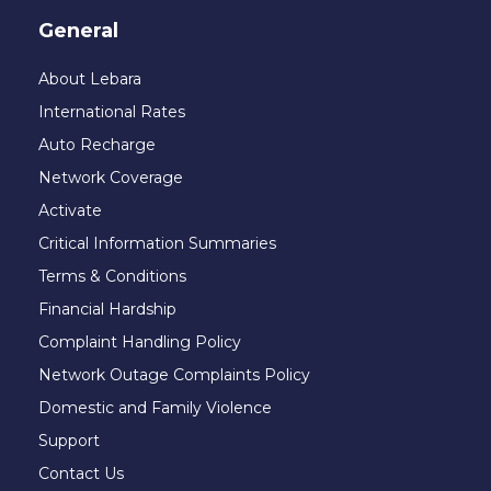
General
About Lebara
International Rates
Auto Recharge
Network Coverage
Activate
Critical Information Summaries
Terms & Conditions
Financial Hardship
Complaint Handling Policy
Network Outage Complaints Policy
Domestic and Family Violence
Support
Contact Us