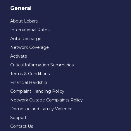
General
About Lebara
International Rates
Auto Recharge
Network Coverage
Activate
Critical Information Summaries
Terms & Conditions
Financial Hardship
Complaint Handling Policy
Network Outage Complaints Policy
Domestic and Family Violence
Support
Contact Us