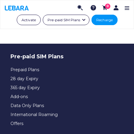
0
Activate
Pre-paid SIM Plans
Recharge
Pre-paid SIM Plans
Prepaid Plans
28 day Expiry
365 day Expiry
Add-ons
Data Only Plans
International Roaming
Offers