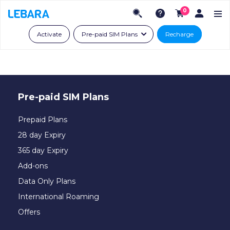
0
Activate
Pre-paid SIM Plans
Recharge
Pre-paid SIM Plans
Prepaid Plans
28 day Expiry
365 day Expiry
Add-ons
Data Only Plans
International Roaming
Offers