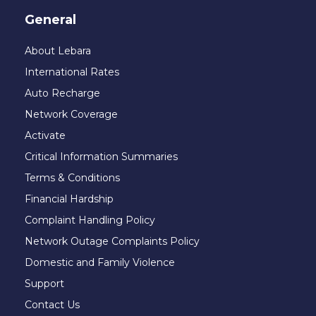
General
About Lebara
International Rates
Auto Recharge
Network Coverage
Activate
Critical Information Summaries
Terms & Conditions
Financial Hardship
Complaint Handling Policy
Network Outage Complaints Policy
Domestic and Family Violence
Support
Contact Us