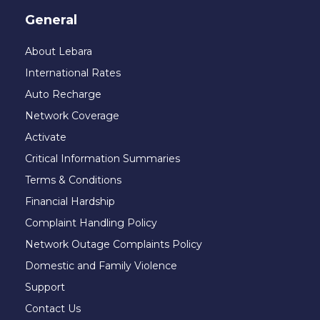
General
About Lebara
International Rates
Auto Recharge
Network Coverage
Activate
Critical Information Summaries
Terms & Conditions
Financial Hardship
Complaint Handling Policy
Network Outage Complaints Policy
Domestic and Family Violence
Support
Contact Us