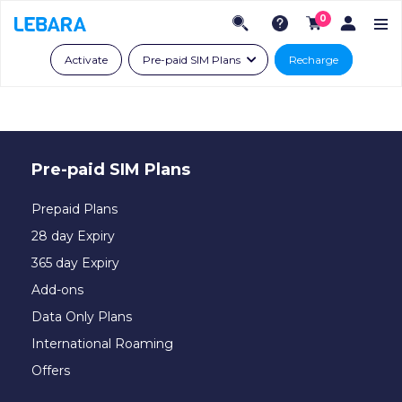
0
Activate
Pre-paid SIM Plans
Recharge
Pre-paid SIM Plans
Prepaid Plans
28 day Expiry
365 day Expiry
Add-ons
Data Only Plans
International Roaming
Offers