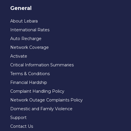
General
About Lebara
International Rates
Auto Recharge
Network Coverage
Activate
Critical Information Summaries
Terms & Conditions
Financial Hardship
Complaint Handling Policy
Network Outage Complaints Policy
Domestic and Family Violence
Support
Contact Us