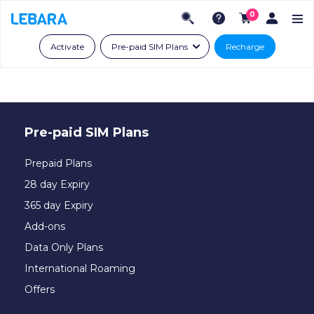
0
Activate
Pre-paid SIM Plans
Recharge
Pre-paid SIM Plans
Prepaid Plans
28 day Expiry
365 day Expiry
Add-ons
Data Only Plans
International Roaming
Offers