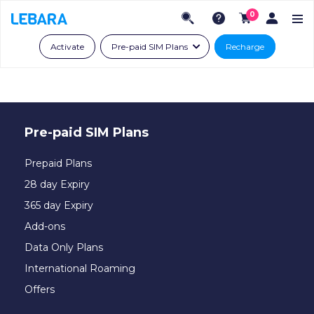
0
Activate
Pre-paid SIM Plans
Recharge
Pre-paid SIM Plans
Prepaid Plans
28 day Expiry
365 day Expiry
Add-ons
Data Only Plans
International Roaming
Offers