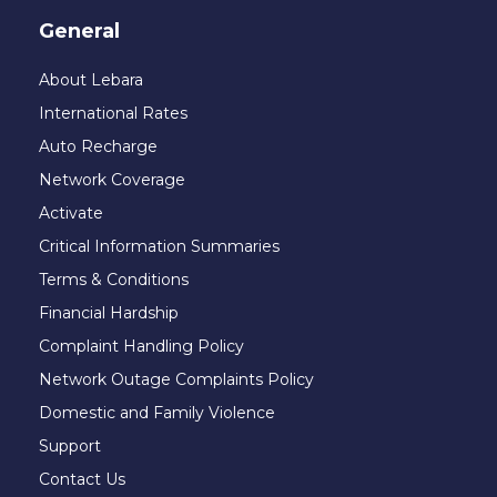
General
About Lebara
International Rates
Auto Recharge
Network Coverage
Activate
Critical Information Summaries
Terms & Conditions
Financial Hardship
Complaint Handling Policy
Network Outage Complaints Policy
Domestic and Family Violence
Support
Contact Us