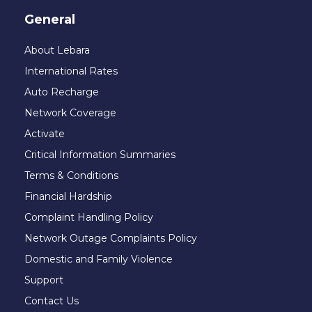
General
About Lebara
International Rates
Auto Recharge
Network Coverage
Activate
Critical Information Summaries
Terms & Conditions
Financial Hardship
Complaint Handling Policy
Network Outage Complaints Policy
Domestic and Family Violence
Support
Contact Us