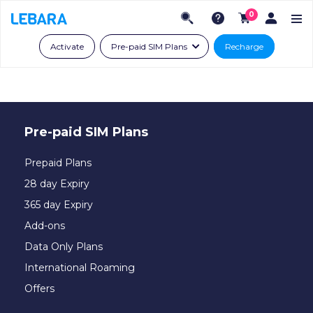
0
Activate
Pre-paid SIM Plans
Recharge
Pre-paid SIM Plans
Prepaid Plans
28 day Expiry
365 day Expiry
Add-ons
Data Only Plans
International Roaming
Offers