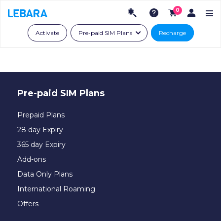
0
Activate
Pre-paid SIM Plans
Recharge
Pre-paid SIM Plans
Prepaid Plans
28 day Expiry
365 day Expiry
Add-ons
Data Only Plans
International Roaming
Offers