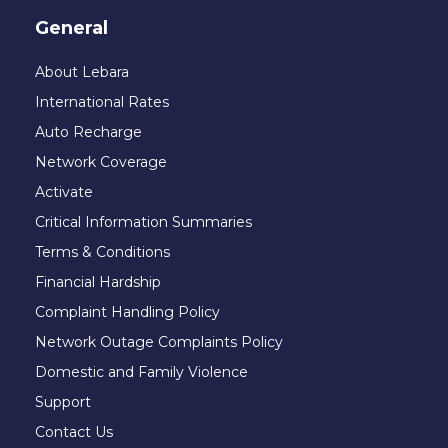
General
About Lebara
International Rates
Auto Recharge
Network Coverage
Activate
Critical Information Summaries
Terms & Conditions
Financial Hardship
Complaint Handling Policy
Network Outage Complaints Policy
Domestic and Family Violence
Support
Contact Us