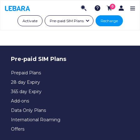
0
Activate
Pre-paid SIM Plans
Recharge
Pre-paid SIM Plans
Prepaid Plans
28 day Expiry
365 day Expiry
Add-ons
Data Only Plans
International Roaming
Offers