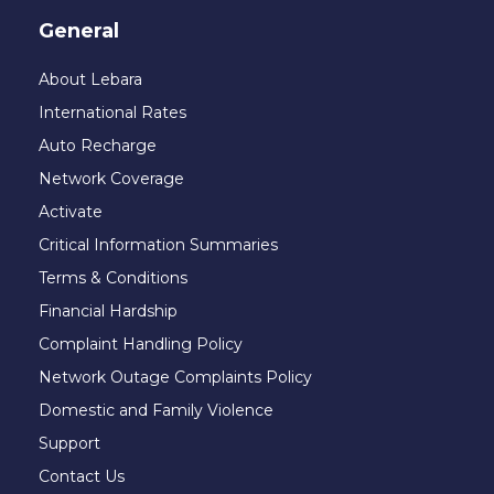
General
About Lebara
International Rates
Auto Recharge
Network Coverage
Activate
Critical Information Summaries
Terms & Conditions
Financial Hardship
Complaint Handling Policy
Network Outage Complaints Policy
Domestic and Family Violence
Support
Contact Us