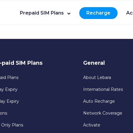
Prepaid SIM Plans
Recharge
Ac
-paid SIM Plans
General
aid Plans
About Lebara
ay Expiry
International Rates
day Expiry
Auto Recharge
ons
Network Coverage
 Only Plans
Activate