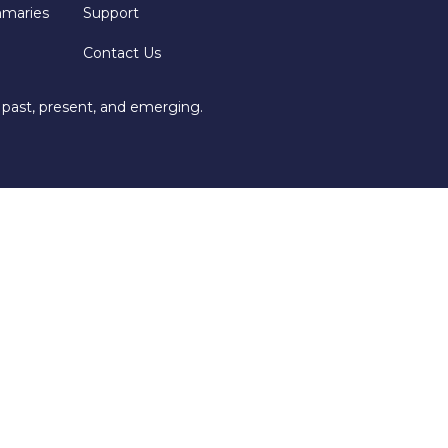
mmaries
Support
Contact Us
 past, present, and emerging.