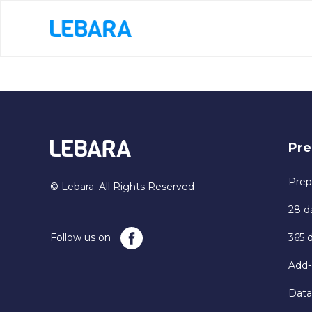
Pre
Prep
© Lebara. All Rights Reserved
28 d
Follow us on
365 
Add-
Data