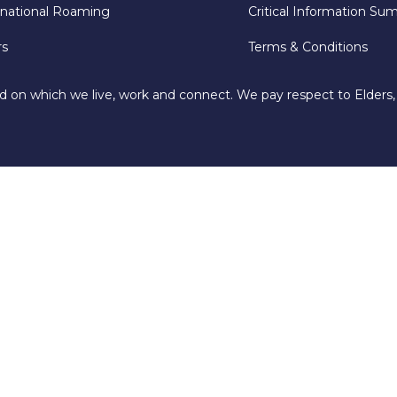
rnational Roaming
Critical Information Su
rs
Terms & Conditions
d on which we live, work and connect. We pay respect to Elders,