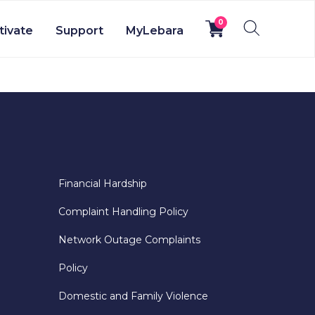
0
tivate
Support
MyLebara
Financial Hardship
Complaint Handling Policy
Network Outage Complaints
Policy
Domestic and Family Violence