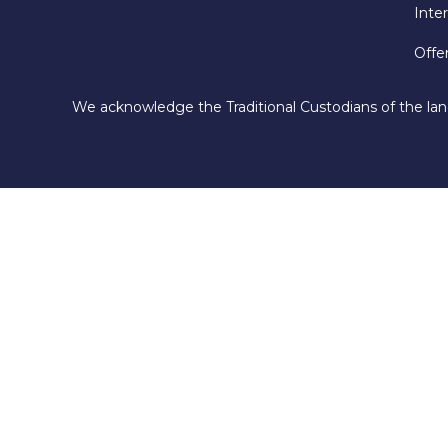
Inte
Offe
We acknowledge the Traditional Custodians of the lan