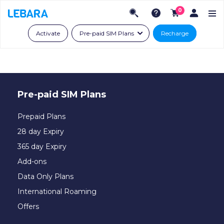
0
Activate
Pre-paid SIM Plans
Recharge
Pre-paid SIM Plans
Prepaid Plans
28 day Expiry
365 day Expiry
Add-ons
Data Only Plans
International Roaming
Offers