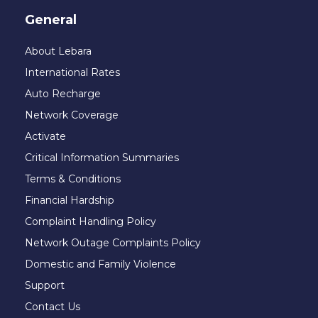
General
About Lebara
International Rates
Auto Recharge
Network Coverage
Activate
Critical Information Summaries
Terms & Conditions
Financial Hardship
Complaint Handling Policy
Network Outage Complaints Policy
Domestic and Family Violence
Support
Contact Us