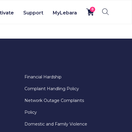
0
tivate
Support
MyLebara
Financial Hardship
Complaint Handling Policy
Network Outage Complaints
Policy
Domestic and Family Violence