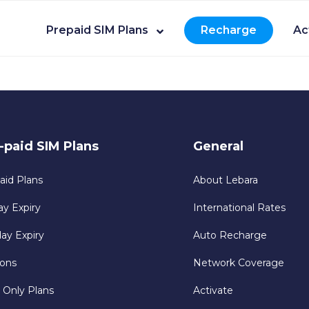
Prepaid SIM Plans
Recharge
Ac
-paid SIM Plans
General
aid Plans
About Lebara
ay Expiry
International Rates
day Expiry
Auto Recharge
ons
Network Coverage
 Only Plans
Activate