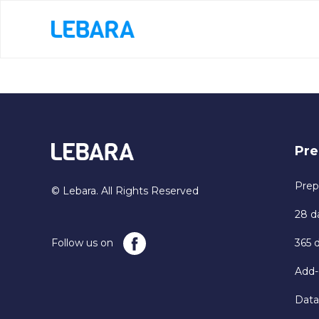
Pre
Prep
© Lebara. All Rights Reserved
28 d
Follow us on
365 
Add-
Data