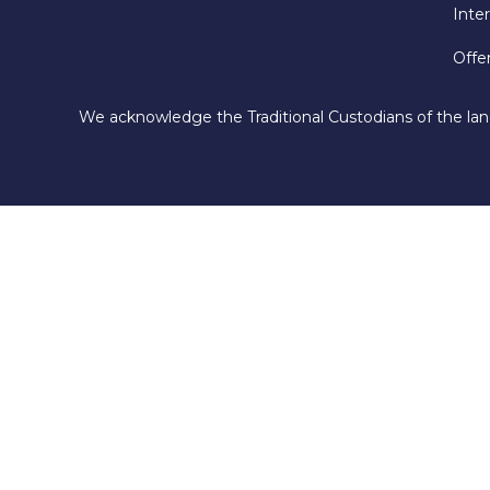
Inte
Offe
We acknowledge the Traditional Custodians of the lan