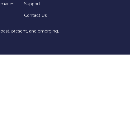
mmaries
Support
Contact Us
 past, present, and emerging.