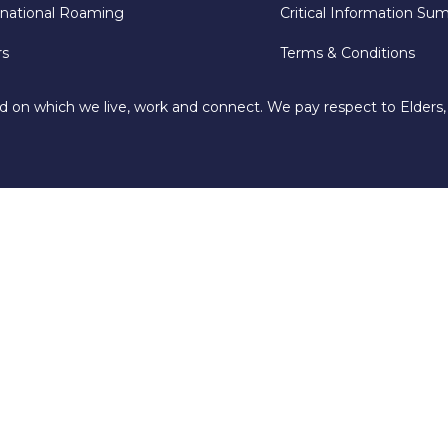
rnational Roaming
Critical Information Su
rs
Terms & Conditions
d on which we live, work and connect. We pay respect to Elders,