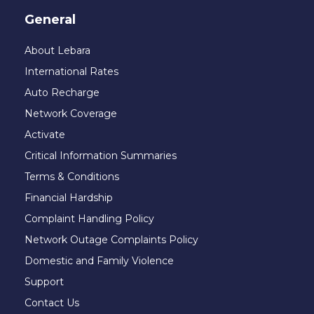
General
About Lebara
International Rates
Auto Recharge
Network Coverage
Activate
Critical Information Summaries
Terms & Conditions
Financial Hardship
Complaint Handling Policy
Network Outage Complaints Policy
Domestic and Family Violence
Support
Contact Us