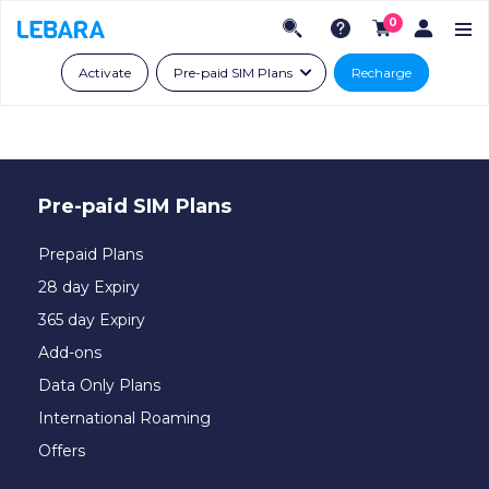
0
Activate
Pre-paid SIM Plans
Recharge
Pre-paid SIM Plans
Prepaid Plans
28 day Expiry
365 day Expiry
Add-ons
Data Only Plans
International Roaming
Offers