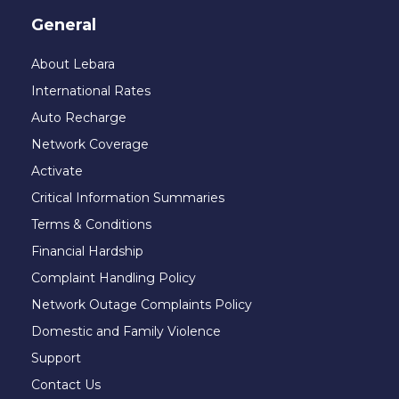
General
About Lebara
International Rates
Auto Recharge
Network Coverage
Activate
Critical Information Summaries
Terms & Conditions
Financial Hardship
Complaint Handling Policy
Network Outage Complaints Policy
Domestic and Family Violence
Support
Contact Us