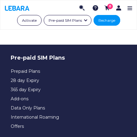
0
Activate
Pre-paid SIM Plans
Recharge
Pre-paid SIM Plans
Prepaid Plans
28 day Expiry
365 day Expiry
Add-ons
Data Only Plans
International Roaming
Offers