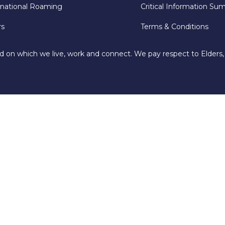
rnational Roaming
Critical Information Su
rs
Terms & Conditions
d on which we live, work and connect. We pay respect to Elders,