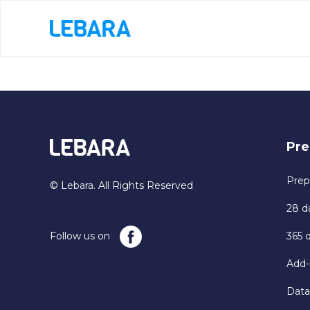
Pre
Prep
© Lebara. All Rights Reserved
28 d
Follow us on
365 
Add-
Data