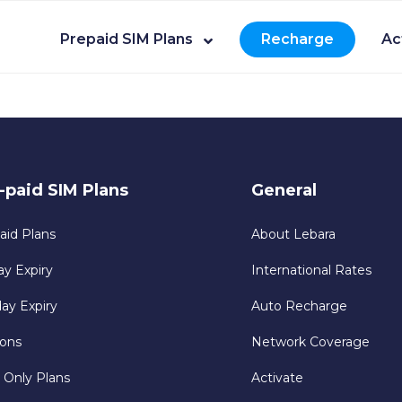
Prepaid SIM Plans
Recharge
Ac
-paid SIM Plans
General
aid Plans
About Lebara
ay Expiry
International Rates
day Expiry
Auto Recharge
ons
Network Coverage
 Only Plans
Activate