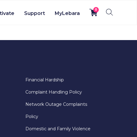
0
tivate
Support
MyLebara
Financial Hardship
Complaint Handling Policy
Network Outage Complaints
Policy
Domestic and Family Violence