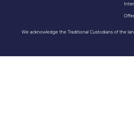
Inte
Offe
We acknowledge the Traditional Custodians of the lan