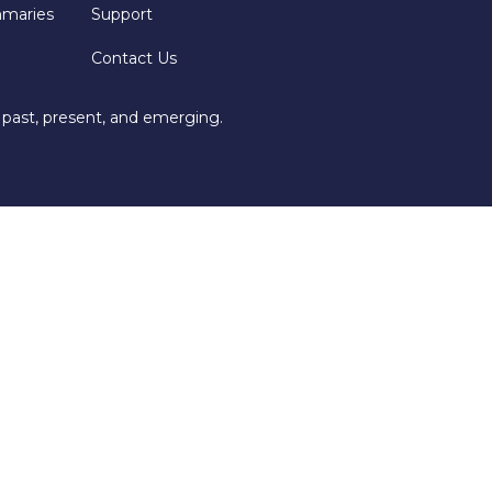
mmaries
Support
Contact Us
 past, present, and emerging.