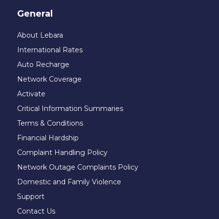
General
About Lebara
International Rates
Auto Recharge
Network Coverage
Activate
Critical Information Summaries
Terms & Conditions
Financial Hardship
Complaint Handling Policy
Network Outage Complaints Policy
Domestic and Family Violence
Support
Contact Us