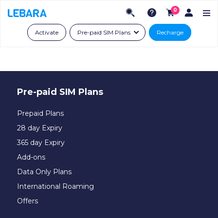
0
Activate
Pre-paid SIM Plans
Recharge
Pre-paid SIM Plans
Prepaid Plans
28 day Expiry
365 day Expiry
Add-ons
Data Only Plans
International Roaming
Offers