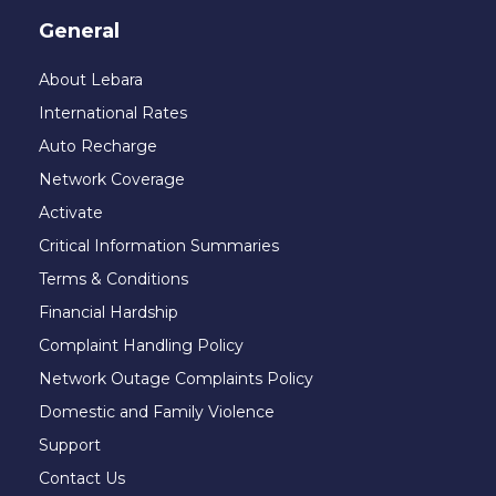
General
About Lebara
International Rates
Auto Recharge
Network Coverage
Activate
Critical Information Summaries
Terms & Conditions
Financial Hardship
Complaint Handling Policy
Network Outage Complaints Policy
Domestic and Family Violence
Support
Contact Us