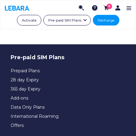
0
Activate
Pre-paid SIM Plans
Recharge
Pre-paid SIM Plans
Prepaid Plans
28 day Expiry
365 day Expiry
Add-ons
Data Only Plans
International Roaming
Offers