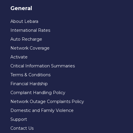
General
About Lebara
International Rates
Auto Recharge
Network Coverage
Activate
Critical Information Summaries
Terms & Conditions
Financial Hardship
Complaint Handling Policy
Network Outage Complaints Policy
Domestic and Family Violence
Support
Contact Us