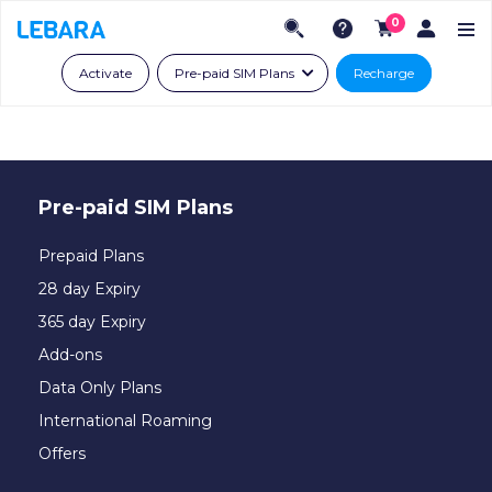
0
Activate
Pre-paid SIM Plans
Recharge
Pre-paid SIM Plans
Prepaid Plans
28 day Expiry
365 day Expiry
Add-ons
Data Only Plans
International Roaming
Offers