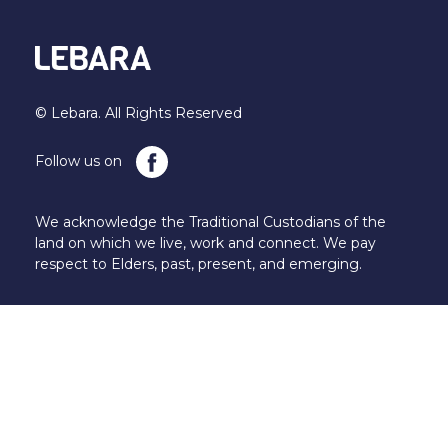
© Lebara. All Rights Reserved
Follow us on
We acknowledge the Traditional Custodians of the
land on which we live, work and connect. We pay
respect to Elders, past, present, and emerging.