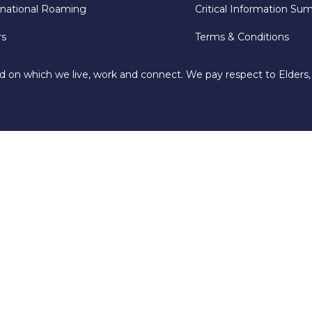
rnational Roaming
Critical Information Su
rs
Terms & Conditions
d on which we live, work and connect. We pay respect to Elders,