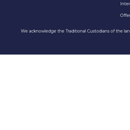
Inte
Offe
We acknowledge the Traditional Custodians of the lan