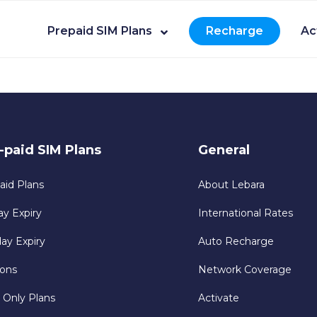
Prepaid SIM Plans
Recharge
Ac
-paid SIM Plans
General
aid Plans
About Lebara
ay Expiry
International Rates
day Expiry
Auto Recharge
ons
Network Coverage
 Only Plans
Activate