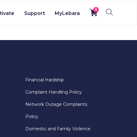
0
tivate
Support
MyLebara
Financial Hardship
Complaint Handling Policy
Network Outage Complaints
Policy
Domestic and Family Violence