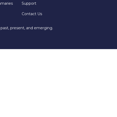
mmaries
Support
Contact Us
 past, present, and emerging.