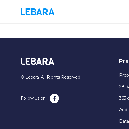
Pre
Prep
© Lebara. All Rights Reserved
28 d
Follow us on
365 
Add-
Data