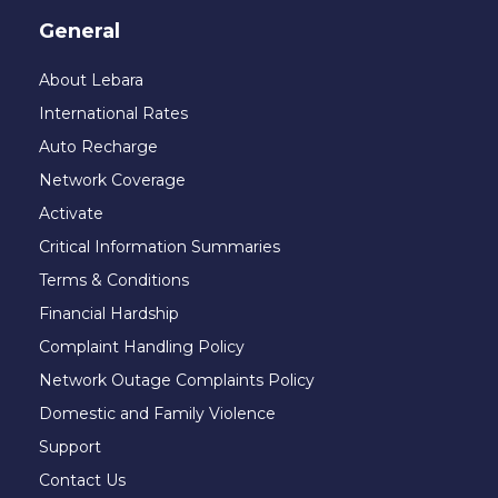
General
About Lebara
International Rates
Auto Recharge
Network Coverage
Activate
Critical Information Summaries
Terms & Conditions
Financial Hardship
Complaint Handling Policy
Network Outage Complaints Policy
Domestic and Family Violence
Support
Contact Us