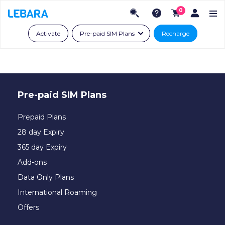
0
Activate
Pre-paid SIM Plans
Recharge
Pre-paid SIM Plans
Prepaid Plans
28 day Expiry
365 day Expiry
Add-ons
Data Only Plans
International Roaming
Offers