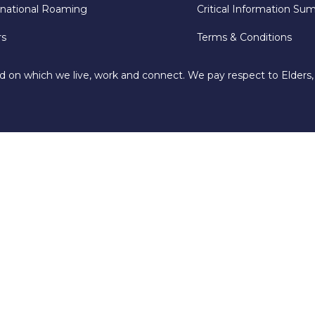
rnational Roaming
Critical Information Su
rs
Terms & Conditions
d on which we live, work and connect. We pay respect to Elders,