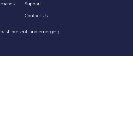
mmaries
Support
Contact Us
 past, present, and emerging.