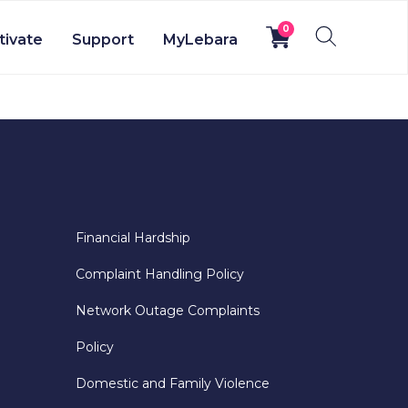
0
tivate
Support
MyLebara
Financial Hardship
Complaint Handling Policy
Network Outage Complaints
Policy
Domestic and Family Violence