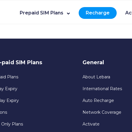
Prepaid SIM Plans
Recharge
Ac
-paid SIM Plans
General
aid Plans
About Lebara
ay Expiry
International Rates
day Expiry
Auto Recharge
ons
Network Coverage
 Only Plans
Activate