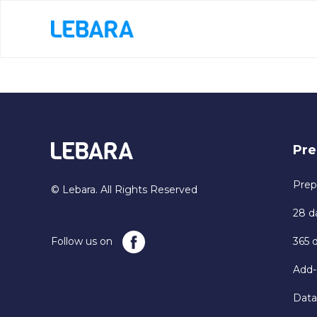
Pre
Prep
© Lebara. All Rights Reserved
28 d
Follow us on
365 
Add-
Data