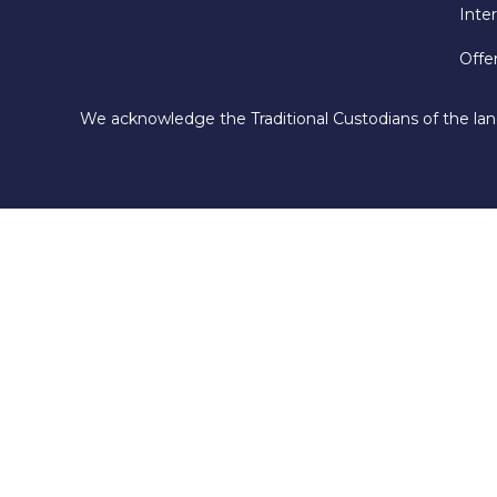
Inte
Offe
We acknowledge the Traditional Custodians of the lan