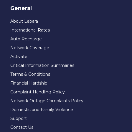
General
About Lebara
International Rates
Auto Recharge
Network Coverage
Activate
Critical Information Summaries
Terms & Conditions
Financial Hardship
Complaint Handling Policy
Network Outage Complaints Policy
Domestic and Family Violence
Support
Contact Us