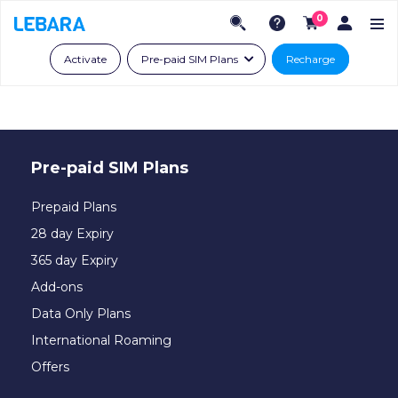
0
Activate
Pre-paid SIM Plans
Recharge
Pre-paid SIM Plans
Prepaid Plans
28 day Expiry
365 day Expiry
Add-ons
Data Only Plans
International Roaming
Offers