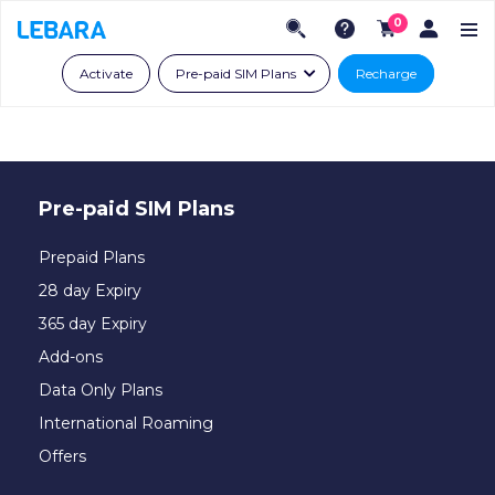
0
Activate
Pre-paid SIM Plans
Recharge
Pre-paid SIM Plans
Prepaid Plans
28 day Expiry
365 day Expiry
Add-ons
Data Only Plans
International Roaming
Offers