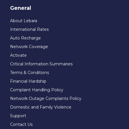
General
About Lebara
International Rates
Auto Recharge
Network Coverage
Activate
Critical Information Summaries
Terms & Conditions
Financial Hardship
Complaint Handling Policy
Network Outage Complaints Policy
Domestic and Family Violence
Support
Contact Us