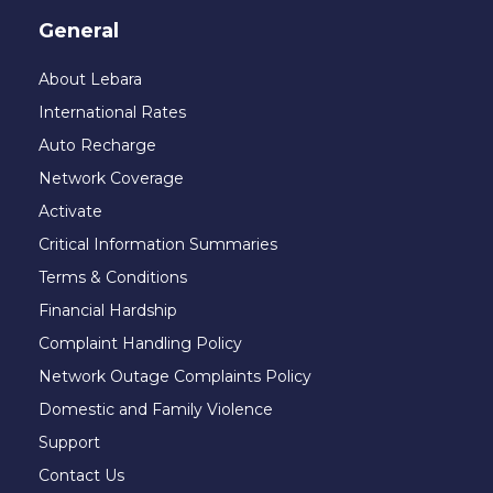
General
About Lebara
International Rates
Auto Recharge
Network Coverage
Activate
Critical Information Summaries
Terms & Conditions
Financial Hardship
Complaint Handling Policy
Network Outage Complaints Policy
Domestic and Family Violence
Support
Contact Us