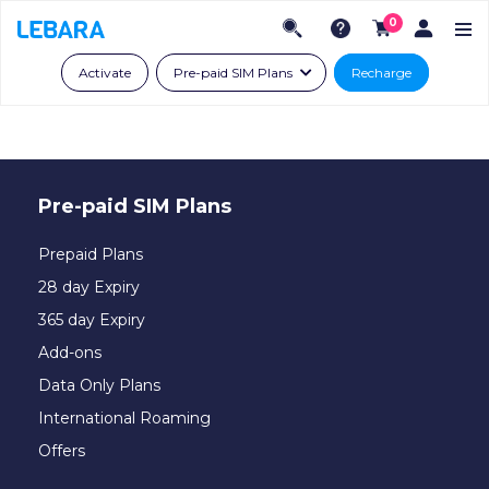
0
Activate
Pre-paid SIM Plans
Recharge
Pre-paid SIM Plans
Prepaid Plans
28 day Expiry
365 day Expiry
Add-ons
Data Only Plans
International Roaming
Offers