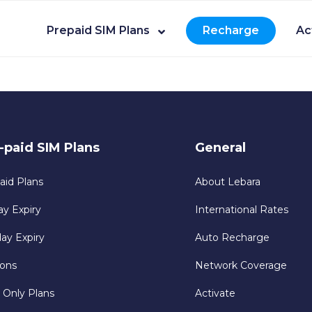
Prepaid SIM Plans
Recharge
Ac
-paid SIM Plans
General
aid Plans
About Lebara
ay Expiry
International Rates
day Expiry
Auto Recharge
ons
Network Coverage
 Only Plans
Activate