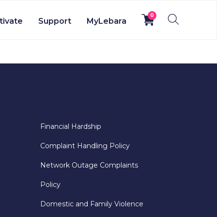
0
tivate
Support
MyLebara
Financial Hardship
Complaint Handling Policy
Network Outage Complaints
Policy
Domestic and Family Violence