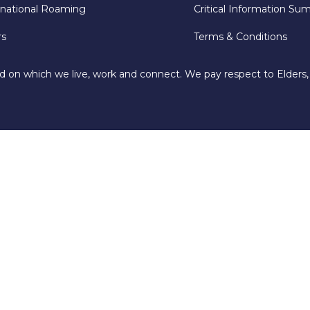
rnational Roaming
Critical Information Su
rs
Terms & Conditions
d on which we live, work and connect. We pay respect to Elders,