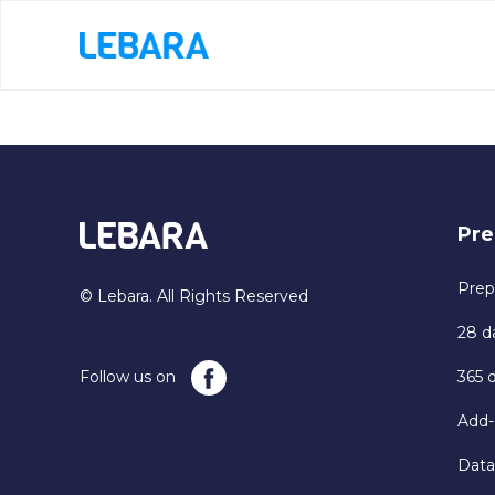
Pre
Prep
© Lebara. All Rights Reserved
28 d
Follow us on
365 
Add-
Data