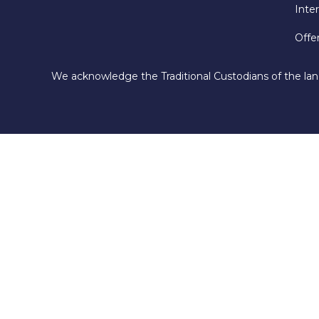
Inte
Offe
We acknowledge the Traditional Custodians of the lan