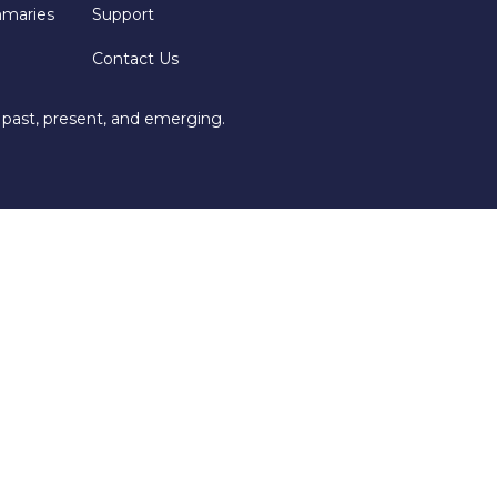
mmaries
Support
Contact Us
 past, present, and emerging.