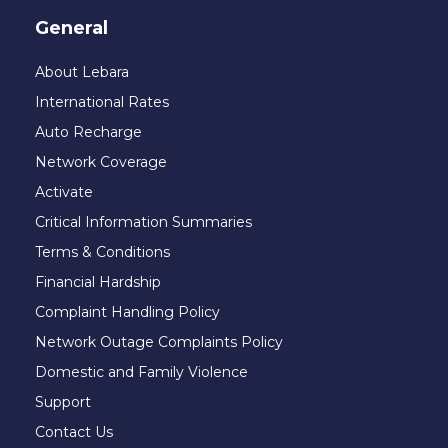
General
About Lebara
International Rates
Auto Recharge
Network Coverage
Activate
Critical Information Summaries
Terms & Conditions
Financial Hardship
Complaint Handling Policy
Network Outage Complaints Policy
Domestic and Family Violence
Support
Contact Us