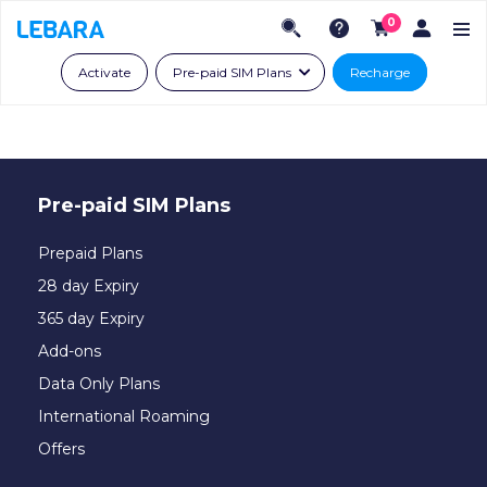
0
Activate
Pre-paid SIM Plans
Recharge
Pre-paid SIM Plans
Prepaid Plans
28 day Expiry
365 day Expiry
Add-ons
Data Only Plans
International Roaming
Offers