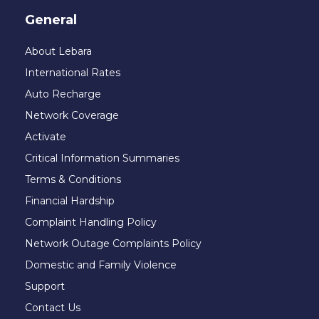
General
About Lebara
International Rates
Auto Recharge
Network Coverage
Activate
Critical Information Summaries
Terms & Conditions
Financial Hardship
Complaint Handling Policy
Network Outage Complaints Policy
Domestic and Family Violence
Support
Contact Us