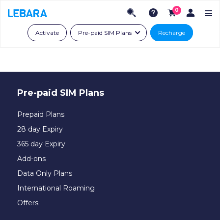
0
Activate
Pre-paid SIM Plans
Recharge
Pre-paid SIM Plans
Prepaid Plans
28 day Expiry
365 day Expiry
Add-ons
Data Only Plans
International Roaming
Offers