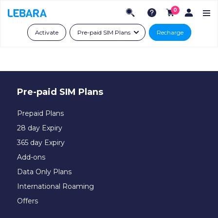
0
Activate
Pre-paid SIM Plans
Recharge
Pre-paid SIM Plans
Prepaid Plans
28 day Expiry
365 day Expiry
Add-ons
Data Only Plans
International Roaming
Offers