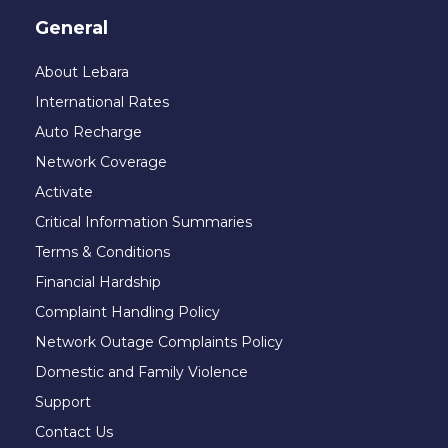
General
About Lebara
International Rates
Auto Recharge
Network Coverage
Activate
Critical Information Summaries
Terms & Conditions
Financial Hardship
Complaint Handling Policy
Network Outage Complaints Policy
Domestic and Family Violence
Support
Contact Us