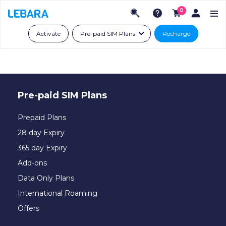
0
Activate
Pre-paid SIM Plans
Recharge
Pre-paid SIM Plans
Prepaid Plans
28 day Expiry
365 day Expiry
Add-ons
Data Only Plans
International Roaming
Offers