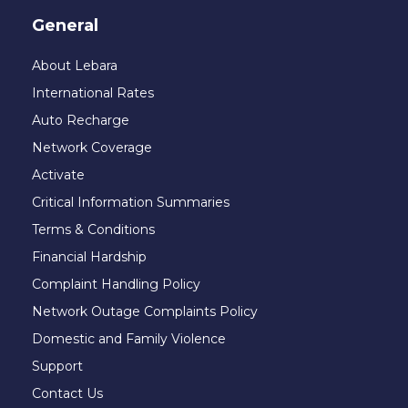
General
About Lebara
International Rates
Auto Recharge
Network Coverage
Activate
Critical Information Summaries
Terms & Conditions
Financial Hardship
Complaint Handling Policy
Network Outage Complaints Policy
Domestic and Family Violence
Support
Contact Us