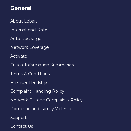
General
About Lebara
International Rates
Auto Recharge
Network Coverage
Activate
Critical Information Summaries
Terms & Conditions
Financial Hardship
Complaint Handling Policy
Network Outage Complaints Policy
Domestic and Family Violence
Support
Contact Us