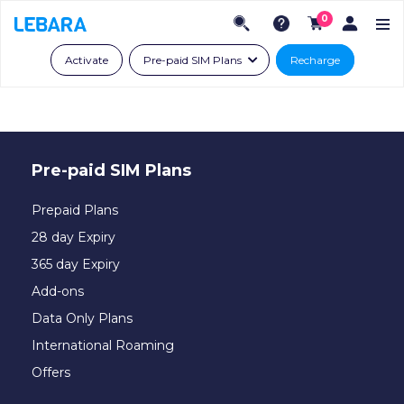
0
Activate
Pre-paid SIM Plans
Recharge
Pre-paid SIM Plans
Prepaid Plans
28 day Expiry
365 day Expiry
Add-ons
Data Only Plans
International Roaming
Offers