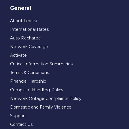
General
About Lebara
International Rates
Auto Recharge
Network Coverage
Activate
Critical Information Summaries
Terms & Conditions
Financial Hardship
Complaint Handling Policy
Network Outage Complaints Policy
Domestic and Family Violence
Support
Contact Us