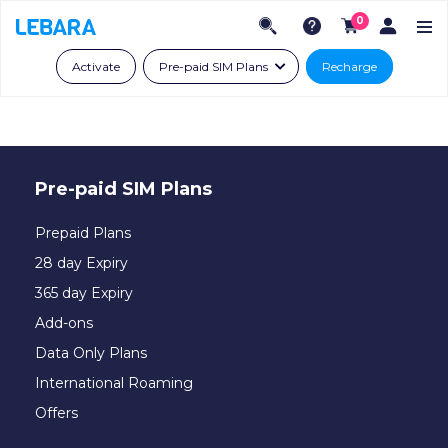
0
Activate
Pre-paid SIM Plans
Recharge
Pre-paid SIM Plans
Prepaid Plans
28 day Expiry
365 day Expiry
Add-ons
Data Only Plans
International Roaming
Offers