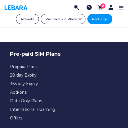
0
Activate
Pre-paid SIM Plans
Recharge
Pre-paid SIM Plans
Prepaid Plans
28 day Expiry
365 day Expiry
Add-ons
Data Only Plans
International Roaming
Offers