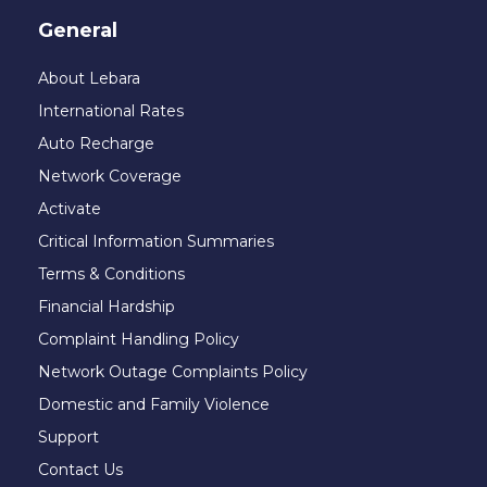
General
About Lebara
International Rates
Auto Recharge
Network Coverage
Activate
Critical Information Summaries
Terms & Conditions
Financial Hardship
Complaint Handling Policy
Network Outage Complaints Policy
Domestic and Family Violence
Support
Contact Us