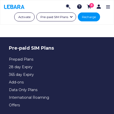
0
Activate
Pre-paid SIM Plans
Recharge
Pre-paid SIM Plans
Prepaid Plans
28 day Expiry
365 day Expiry
Add-ons
Data Only Plans
International Roaming
Offers