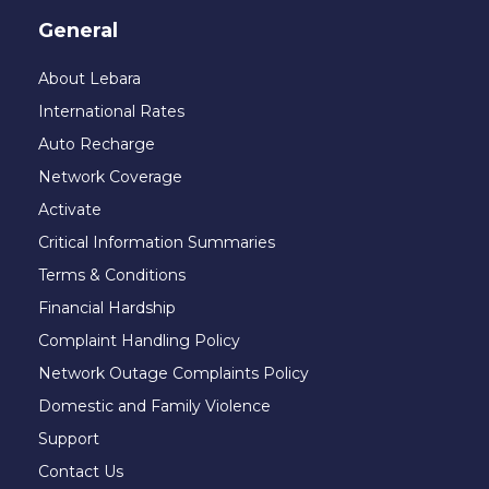
General
About Lebara
International Rates
Auto Recharge
Network Coverage
Activate
Critical Information Summaries
Terms & Conditions
Financial Hardship
Complaint Handling Policy
Network Outage Complaints Policy
Domestic and Family Violence
Support
Contact Us