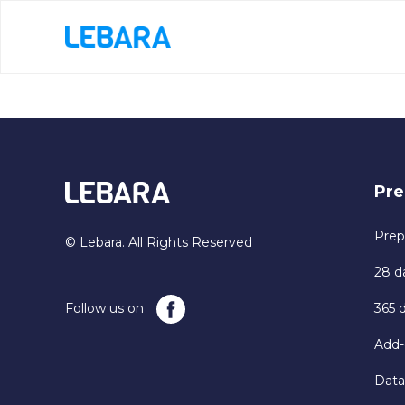
Pre
Prep
© Lebara. All Rights Reserved
28 d
Follow us on
365 
Add-
Data