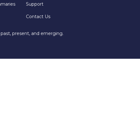
mmaries
Support
Contact Us
 past, present, and emerging.