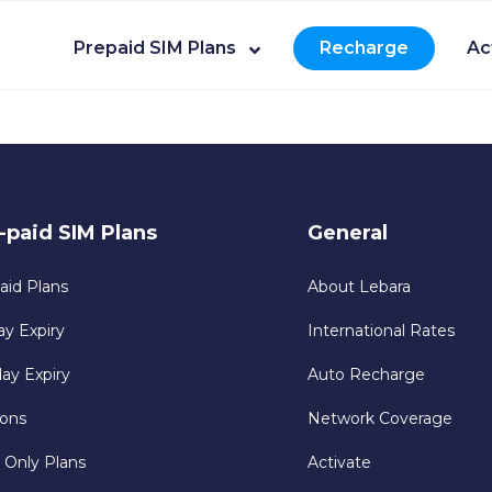
Prepaid SIM Plans
Recharge
Ac
-paid SIM Plans
General
aid Plans
About Lebara
ay Expiry
International Rates
day Expiry
Auto Recharge
ons
Network Coverage
 Only Plans
Activate