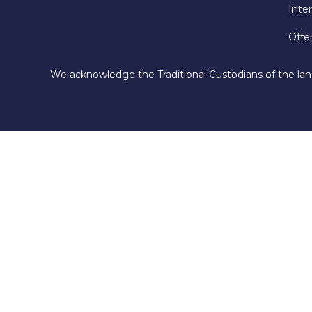
Inte
Offe
We acknowledge the Traditional Custodians of the lan