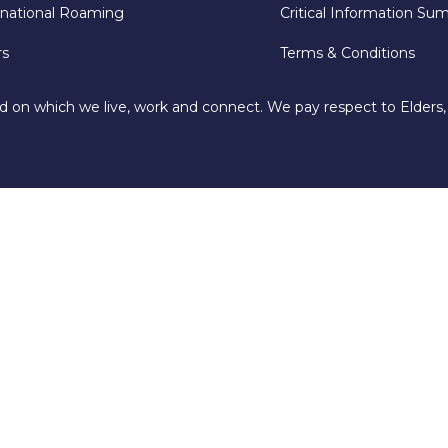
rnational Roaming
Critical Information Su
rs
Terms & Conditions
d on which we live, work and connect. We pay respect to Elders,