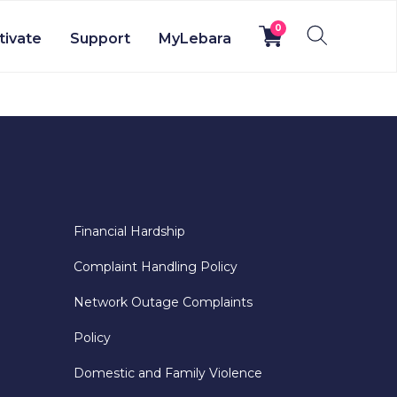
0
tivate
Support
MyLebara
Financial Hardship
Complaint Handling Policy
Network Outage Complaints
Policy
Domestic and Family Violence