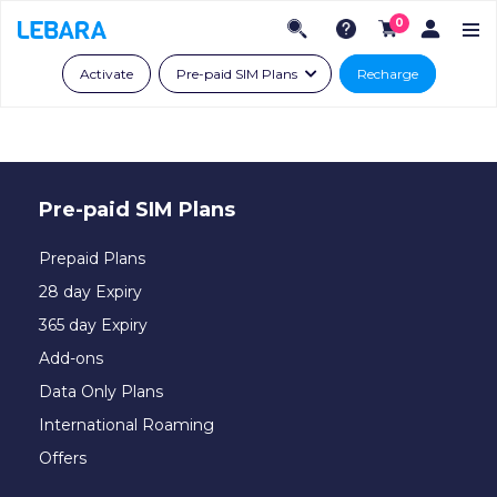
0
Activate
Pre-paid SIM Plans
Recharge
Pre-paid SIM Plans
Prepaid Plans
28 day Expiry
365 day Expiry
Add-ons
Data Only Plans
International Roaming
Offers