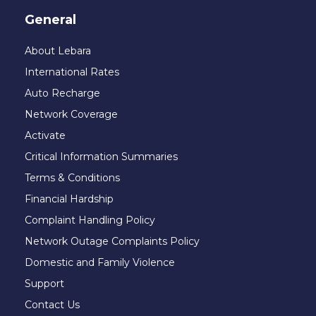
General
About Lebara
International Rates
Auto Recharge
Network Coverage
Activate
Critical Information Summaries
Terms & Conditions
Financial Hardship
Complaint Handling Policy
Network Outage Complaints Policy
Domestic and Family Violence
Support
Contact Us