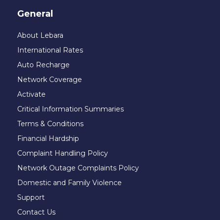
General
About Lebara
International Rates
Auto Recharge
Network Coverage
Activate
Critical Information Summaries
Terms & Conditions
Financial Hardship
Complaint Handling Policy
Network Outage Complaints Policy
Domestic and Family Violence
Support
Contact Us