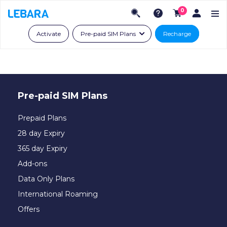
0
Activate
Pre-paid SIM Plans
Recharge
Pre-paid SIM Plans
Prepaid Plans
28 day Expiry
365 day Expiry
Add-ons
Data Only Plans
International Roaming
Offers