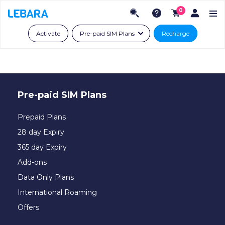
0
Activate
Pre-paid SIM Plans
Recharge
Pre-paid SIM Plans
Prepaid Plans
28 day Expiry
365 day Expiry
Add-ons
Data Only Plans
International Roaming
Offers