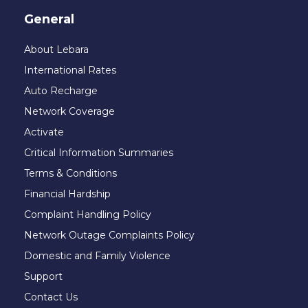
General
About Lebara
International Rates
Auto Recharge
Network Coverage
Activate
Critical Information Summaries
Terms & Conditions
Financial Hardship
Complaint Handling Policy
Network Outage Complaints Policy
Domestic and Family Violence
Support
Contact Us